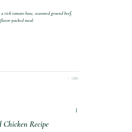
 a rich tomato base, seasoned ground beef,
 flavor-packed meal.
d Chicken Recipe