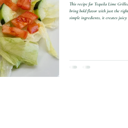
This recipe for Tequila Lime Grill
bring bold flavor with just the rig
simple ingredients, it creates juicy
tossed salad for a great, easy meal.