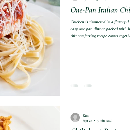
One-Pan Italian Chi
Chicken is simmered in a flavorful
easy one-pan dinner packed with It
this comforting recipe comes togeth
Kim
Apr 27
3 min read