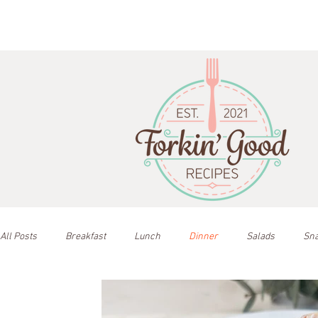
All Posts
Breakfast
Lunch
Dinner
Salads
Sn