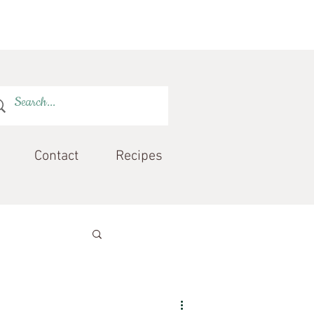
Contact
Recipes