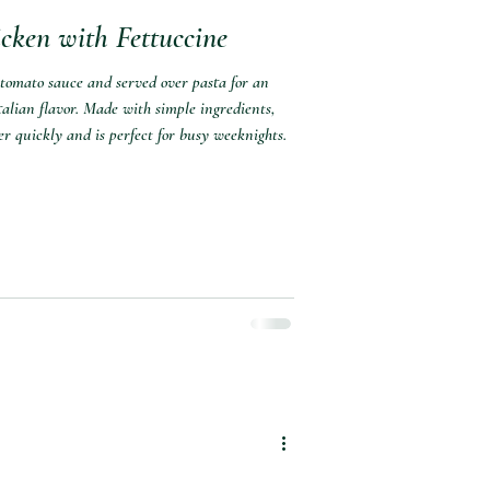
cken with Fettuccine
 tomato sauce and served over pasta for an
alian flavor. Made with simple ingredients,
er quickly and is perfect for busy weeknights.