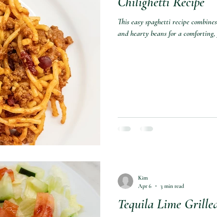
Chilighetti Recipe
This easy spaghetti recipe combines
and hearty beans for a comforting,
Kim
Apr 6
3 min read
Tequila Lime Grille