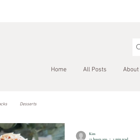
Home
All Posts
About
acks
Desserts
Kim
23 hours ago
3 min read