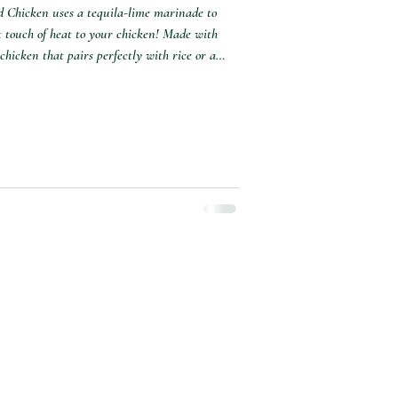
ed Chicken uses a tequila-lime marinade to
ht touch of heat to your chicken! Made with
 chicken that pairs perfectly with rice or a