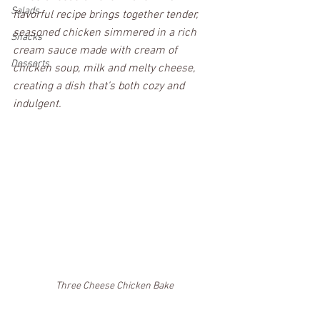
Salads
flavorful recipe brings together tender, 
seasoned chicken simmered in a rich 
Snacks
cream sauce made with cream of 
Desserts
chicken soup, milk and melty cheese, 
creating a dish that’s both cozy and 
indulgent. 
Three Cheese Chicken Bake