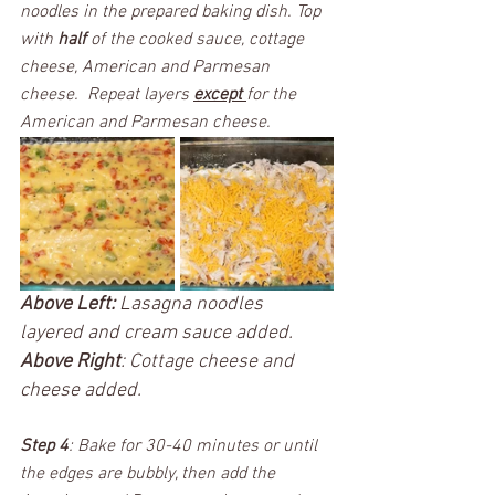
noodles in the prepared baking dish. Top 
with 
half 
of the cooked sauce, cottage 
cheese, American and Parmesan 
cheese.  Repeat layers 
except 
for the 
American and Parmesan cheese.  
Above Left:
 Lasagna noodles 
layered and cream sauce added. 
Above Right
: Cottage cheese and 
cheese added. 
Step 4
: Bake for 30-40 minutes or until 
the edges are bubbly, then add the 