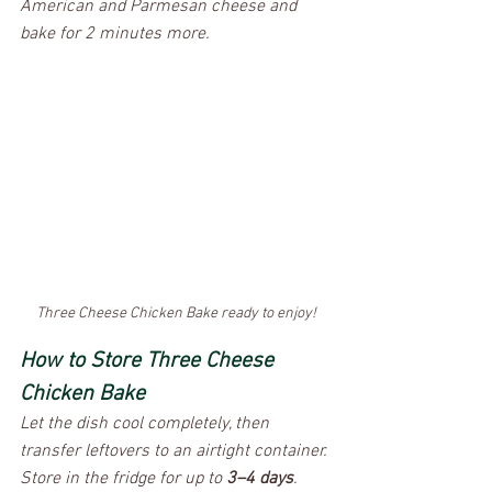
American and Parmesan cheese and 
bake for 2 minutes more. 
Three Cheese Chicken Bake ready to enjoy!
How to Store Three Cheese 
Chicken Bake
​Let the dish cool completely, then 
transfer leftovers to an airtight container. 
Store in the fridge for up to 
3–4 days
. 