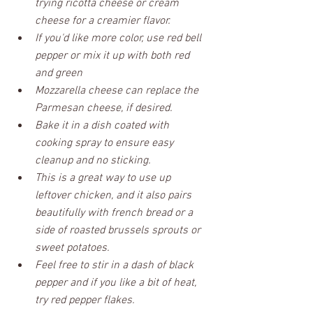
trying ricotta cheese or cream 
cheese for a creamier flavor. 
If you'd like more color, use red bell 
pepper or mix it up with both red 
and green
Mozzarella cheese can replace the 
Parmesan cheese, if desired.
Bake it in a dish coated with 
cooking spray to ensure easy 
cleanup and no sticking.
This is a great way to use up 
leftover chicken, and it also pairs 
beautifully with french bread or a 
side of roasted brussels sprouts or 
sweet potatoes.
Feel free to stir in a dash of black 
pepper and if you like a bit of heat, 
try red pepper flakes.