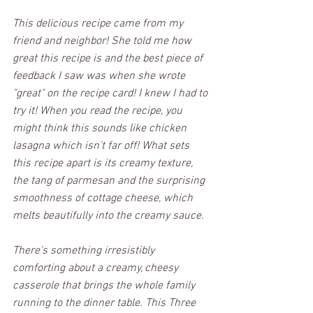
This delicious recipe came from my 
friend and neighbor! She told me how 
great this recipe is and the best piece of 
feedback I saw was when she wrote 
"great" on the recipe card! I knew I had to 
try it! When you read the recipe, you 
might think this sounds like chicken 
lasagna which isn't far off! What sets 
this recipe apart is its creamy texture, 
the tang of parmesan and the surprising 
smoothness of cottage cheese, which 
melts beautifully into the creamy sauce. 
There’s something irresistibly 
comforting about a creamy, cheesy 
casserole that brings the whole family 
running to the dinner table. This Three 