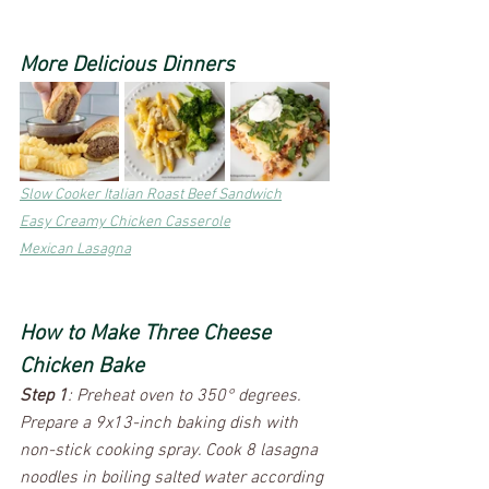
More Delicious Dinners
Slow Cooker Italian Roast Beef Sandwich
Easy Creamy Chicken Casserole
Mexican Lasagna
How to Make Three Cheese 
Chicken Bake
Step 1
: Preheat oven to 350° degrees. 
Prepare a 9x13-inch baking dish with 
non-stick cooking spray. Cook 8 lasagna 
noodles in boiling salted water according 