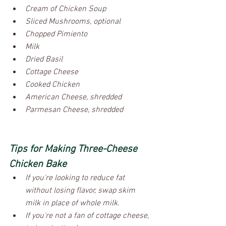
Cream of Chicken Soup
Sliced Mushrooms, optional
Chopped Pimiento
Milk
Dried Basil
Cottage Cheese
Cooked Chicken
American Cheese, shredded
Parmesan Cheese, shredded
Tips for Making Three-Cheese 
Chicken Bake
If you're looking to reduce fat 
without losing flavor, swap skim 
milk in place of whole milk.
If you're not a fan of cottage cheese, 