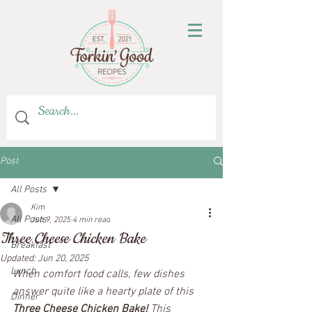
Post
All Posts
Kim
All Posts
Jun 9, 2025
4 min read
Three Cheese Chicken Bake
Breakfast
Updated:
Jun 20, 2025
Lunch
When comfort food calls, few dishes 
answer quite like a hearty plate of this 
Dinner
Three Cheese Chicken Bake!
 This 