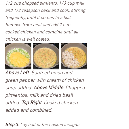
1/2 cup chopped pimiento, 1/3 cup milk 
and 1/2 teaspoon basil and cook, stirring 
frequently, until it comes to a boil. 
Remove from heat and add 2 cups 
cooked chicken and combine until all 
chicken is well coated. 
Above Left
: Sauteed onion and 
green pepper with cream of chicken 
soup added. 
Above Middle
: Chopped 
pimientos, milk and dried basil 
added. 
Top Right
: Cooked chicken 
added and combined.
Step 3
: Lay half of the cooked lasagna 