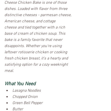
Cheese Chicken Bake is one of those 
dishes. Loaded with flavor from three 
distinctive cheeses - parmesan cheese, 
American cheese, and cottage 
cheese and tied together with a rich 
base of cream of chicken soup. This 
bake is a family favorite that never 
disappoints. Whether you're using 
leftover rotisserie chicken or cooking 
fresh chicken breast, it’s a hearty and 
satisfying option for a cozy weeknight 
meal.
What You Need
Lasagna Noodles
Chopped Onion
Green Bell Pepper
Butter