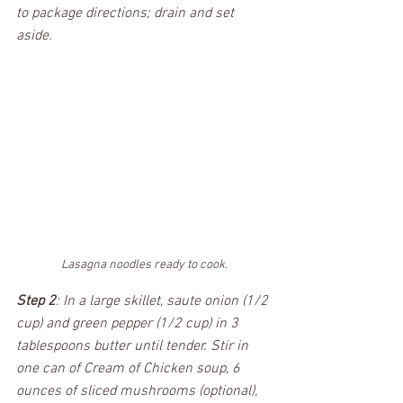
to package directions; drain and set 
aside.  
Lasagna noodles ready to cook.
Step 2
: In a large skillet, saute onion (1/2 
cup) and green pepper (1/2 cup) in 3 
tablespoons butter until tender. Stir in 
one can of Cream of Chicken soup, 6 
ounces of sliced mushrooms (optional), 