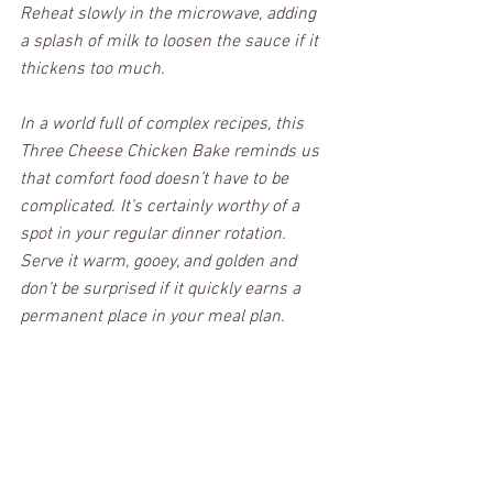
Reheat slowly in the microwave, adding 
a splash of milk to loosen the sauce if it 
thickens too much. 
In a world full of complex recipes, this 
Three Cheese Chicken Bake reminds us 
that comfort food doesn’t have to be 
complicated. It’s certainly worthy of a 
spot in your regular dinner rotation. 
Serve it warm, gooey, and golden and 
don’t be surprised if it quickly earns a 
permanent place in your meal plan.