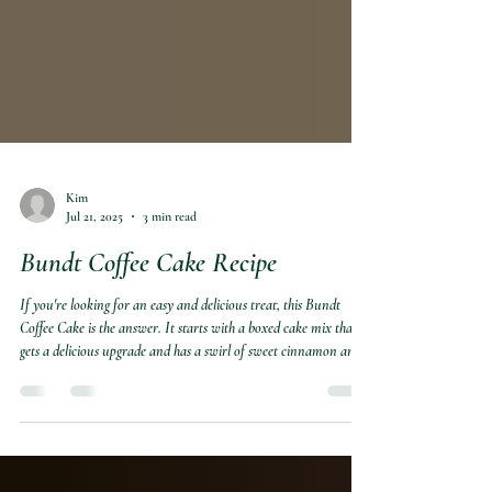
Kim
Jul 21, 2025
3 min read
Bundt Coffee Cake Recipe
If you're looking for an easy and delicious treat, this Bundt
Coffee Cake is the answer. It starts with a boxed cake mix that
gets a delicious upgrade and has a swirl of sweet cinnamon and
sugar. This cozy coffee cake has all the charm of homemade with