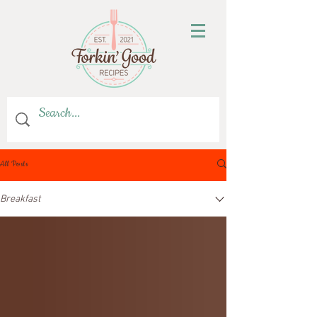
All Posts
Breakfast