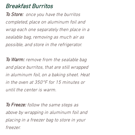
Breakfast Burritos
To Store:
  once you have the burritos 
completed, place on aluminum foil and 
wrap each one separately then place in a 
sealable bag, removing as much air as 
possible, and store in the refrigerator.  
To Warm:
 remove from the sealable bag 
and place burritos, that are still wrapped 
in aluminum foil, on a baking sheet. Heat 
in the oven at 350°F for 15 minutes or 
until the center is warm.  
To Freeze:
 follow the same steps as 
above by wrapping in aluminum foil and 
placing in a freezer bag to store in your 
freezer.  