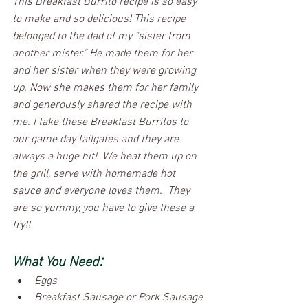
This Breakfast Burrito recipe is so easy 
to make and so delicious! This recipe 
belonged to the dad of my "sister from 
another mister." He made them for her 
and her sister when they were growing 
up. Now she makes them for her family 
and generously shared the recipe with 
me. I take these Breakfast Burritos to 
our game day tailgates and they are 
always a huge hit!  We heat them up on 
the grill, serve with homemade hot 
sauce and everyone loves them.  They 
are so yummy, you have to give these a 
try!! 
:
What You Need
Eggs
Breakfast Sausage or Pork Sausage