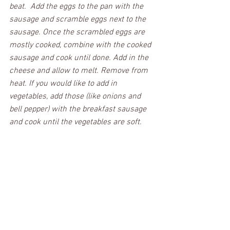
beat.  Add the eggs to the pan with the 
sausage and scramble eggs next to the 
sausage. Once the scrambled eggs are 
mostly cooked, combine with the cooked 
sausage and cook until done. Add in the 
cheese and allow to melt. Remove from 
heat. If you would like to add in 
vegetables, add those (like onions and 
bell pepper) with the breakfast sausage 
and cook until the vegetables are soft.