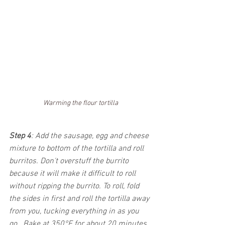
Warming the flour tortilla
Step 4
: Add the sausage, egg and cheese 
mixture to bottom of the tortilla and roll 
burritos. Don't overstuff the burrito 
because it will make it difficult to roll 
without ripping the burrito. To roll, fold 
the sides in first and roll the tortilla away 
from you, tucking everything in as you 
go.  Bake at 350°F for about 20 minutes 