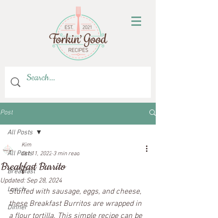
Post
All Posts
Kim
All Posts
Oct 11, 2022
3 min read
Breakfast Burrito
Breakfast
Updated:
Sep 28, 2024
Lunch
Stuffed with sausage, eggs, and cheese, 
these Breakfast Burritos are wrapped in 
Dinner
a flour tortilla. This simple recipe can be 