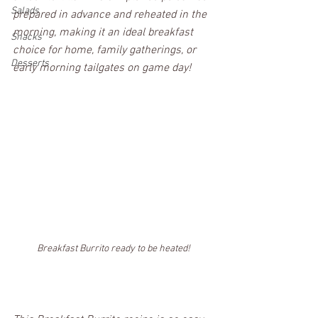
Salads
prepared in advance and reheated in the 
morning, making it an ideal breakfast 
Snacks
choice for home, family gatherings, or 
Desserts
early morning tailgates on game day!
Breakfast Burrito ready to be heated!