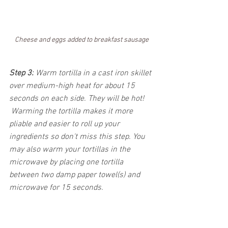
Cheese and eggs added to breakfast sausage
Step 3:
 Warm tortilla in a cast iron skillet 
over medium-high heat for about 15 
seconds on each side. They will be hot! 
 Warming the tortilla makes it more 
pliable and easier to roll up your 
ingredients so don't miss this step. You 
may also warm your tortillas in the 
microwave by placing one tortilla 
between two damp paper towel(s) and 
microwave for 15 seconds. 