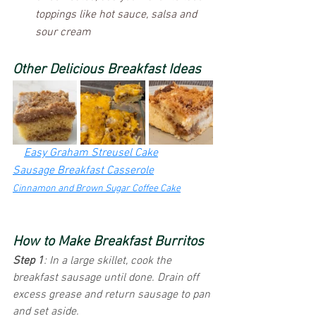
toppings like hot sauce, salsa and 
sour cream
Other Delicious Breakfast Ideas
Easy Graham Streusel Cake
Sausage Breakfast Casserole
Cinnamon and Brown Sugar Coffee Cake
How to Make Breakfast Burritos
Step 1
: In a large skillet, cook the 
breakfast sausage until done. Drain off 
excess grease and return sausage to pan 
and set aside.  