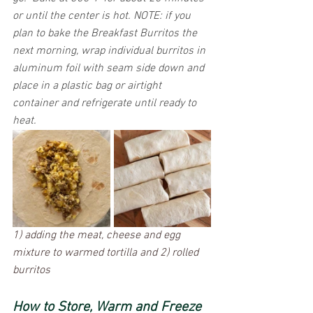
or until the center is hot. NOTE: if you 
plan to bake the Breakfast Burritos the 
next morning, wrap individual burritos in 
aluminum foil with seam side down and 
place in a plastic bag or airtight 
container and refrigerate until ready to 
heat.
1) adding the meat, cheese and egg 
mixture to warmed tortilla and 2) rolled 
burritos 
How to Store, Warm and Freeze 