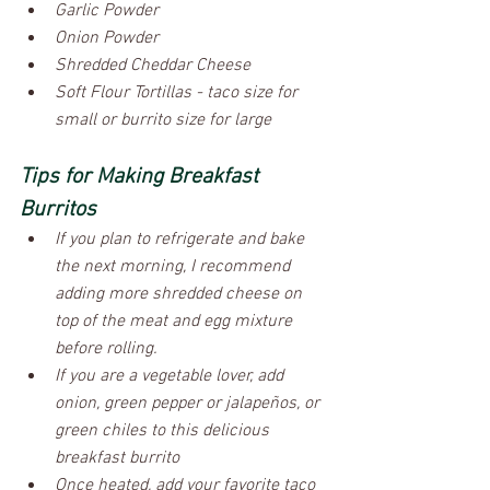
Garlic Powder
Onion Powder
Shredded Cheddar Cheese
Soft Flour Tortillas - taco size for 
small or burrito size for large
Tips for Making Breakfast 
Burritos
If you plan to refrigerate and bake 
the next morning, I recommend 
adding more shredded cheese on 
top of the meat and egg mixture 
before rolling. 
If you are a vegetable lover, add 
onion, green pepper or jalapeños, or 
green chiles to this delicious 
breakfast burrito
Once heated, add your favorite taco 