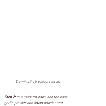
Browning the breakfast sausage
Step 2:
 In a medium bowl, add the eggs, 
garlic powder and onion powder and 