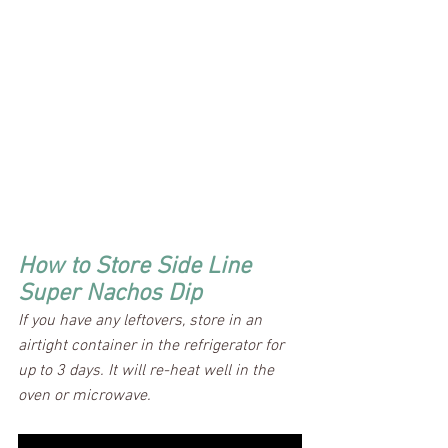
How to Store Side Line 
Super Nachos Dip
If you have any leftovers, store in an 
airtight container in the refrigerator for 
up to 3 days. It will re-heat well in the 
oven or microwave.  