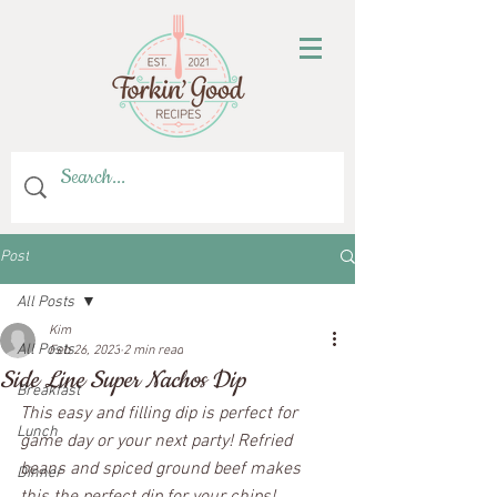
Post
All Posts
Kim
All Posts
Feb 26, 2023
2 min read
Side Line Super Nachos Dip
Breakfast
This easy and filling dip is perfect for 
Lunch
game day or your next party! Refried 
beans and spiced ground beef makes 
Dinner