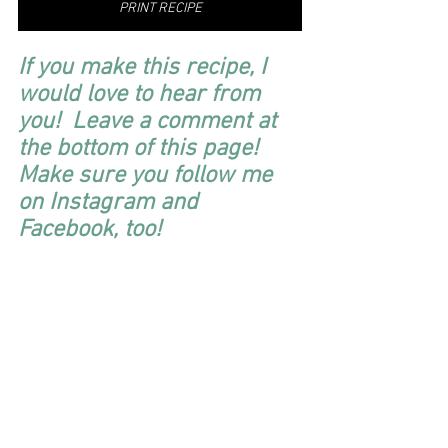
PRINT RECIPE
If you make this recipe, I 
would love to hear from 
you!  Leave a comment at 
the bottom of this page!  
Make sure you follow me 
on Instagram and 
Facebook, too! 