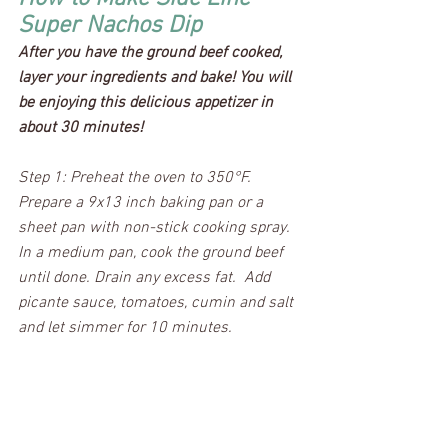
Super Nachos Dip
After you have the ground beef cooked, 
layer your ingredients and bake! You will 
be enjoying this delicious appetizer in 
about 30 minutes!
Step 1: Preheat the oven to 350°F.  
Prepare a 9x13 inch baking pan or a 
sheet pan with non-stick cooking spray.  
In a medium pan, cook the ground beef 
until done. Drain any excess fat.  Add 
picante sauce, tomatoes, cumin and salt 
and let simmer for 10 minutes.  