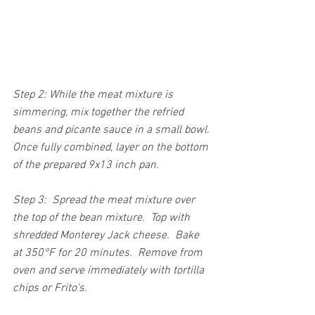
Step 2: While the meat mixture is 
simmering, mix together the refried 
beans and picante sauce in a small bowl. 
Once fully combined, layer on the bottom 
of the prepared 9x13 inch pan.  
Step 3:  Spread the meat mixture over 
the top of the bean mixture.  Top with 
shredded Monterey Jack cheese.  Bake 
at 350°F for 20 minutes.  Remove from 
oven and serve immediately with tortilla 
chips or Frito's.  