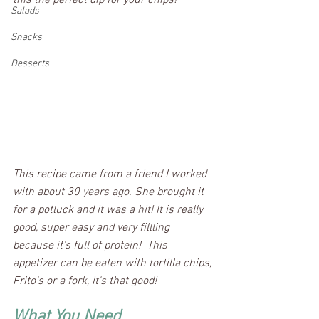
this the perfect dip for your chips!
Salads
Snacks
Desserts
This recipe came from a friend I worked 
with about 30 years ago. She brought it 
for a potluck and it was a hit! It is really 
good, super easy and very fillling 
because it's full of protein!  This 
appetizer can be eaten with tortilla chips, 
Frito's or a fork, it's that good! 
What You Need