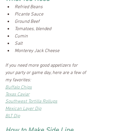
Refried Beans
Picante Sauce
Ground Beef
Tomatoes, blended
Cumin
Salt
Monterey Jack Cheese
If you need more good appetizers for 
your party or game day, here are a few of 
my favorites:
Buffalo Chips
Texas Caviar
Southwest Tortilla Rollups
Mexican Layer Dip
BLT Dip
How to Make Side Line 