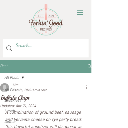
Post
All Posts
Kim
All Posts
Feb 26, 2023
3 min read
Buffalo Chips
Breakfast
Updated:
Apr 21, 2024
Lunch
A combination of ground beef, sausage 
and Velveeta cheese on rye party bread; 
Dinner
this flavorful appetizer will disappear as 