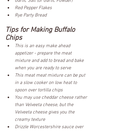
Garlic Salt (or Garlic Powder)
Red Pepper Flakes
Rye Party Bread
Tips for Making Buffalo 
Chips
This is an easy make ahead 
appetizer - prepare the meat 
mixture and add to bread and bake 
when you are ready to serve
This meat meat mixture can be put 
in a slow cooker on low heat to 
spoon over tortilla chips
You may use cheddar cheese rather 
than Velveeta cheese, but the 
Velveeta cheese gives you the 
creamy texture
Drizzle Worcestershire sauce over 