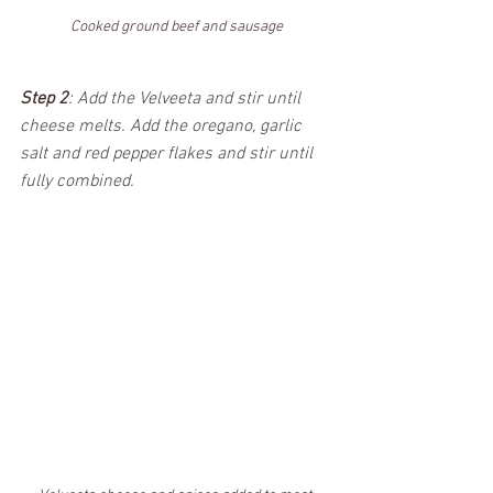
Cooked ground beef and sausage
Step 2
: 
Add the Velveeta and stir until 
cheese melts. Add the oregano, garlic 
salt and red pepper flakes and stir until 
fully combined.  