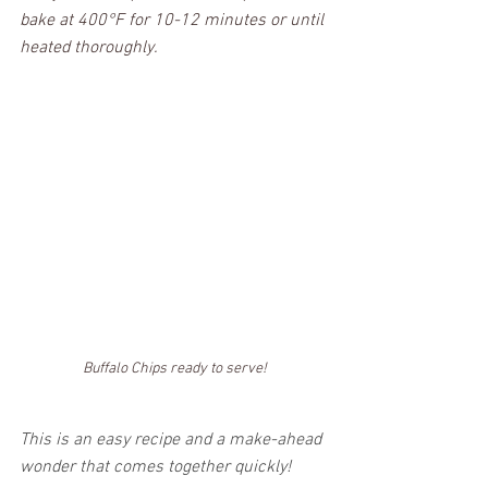
bake at 400°F for 10-12 minutes or until 
heated thoroughly.
Buffalo Chips ready to serve!
This is an easy recipe and a make-ahead 
wonder that comes together quickly! 