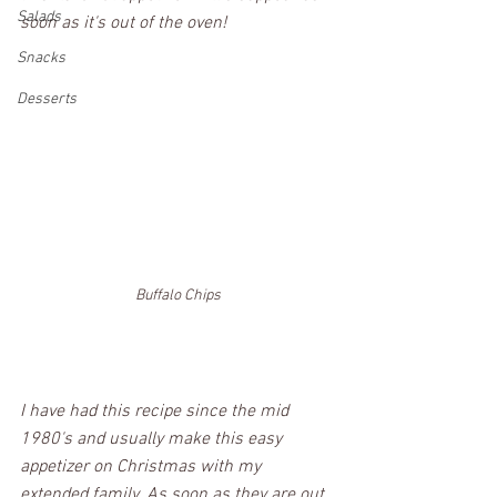
Salads
soon as it's out of the oven! 
Snacks
Desserts
Buffalo Chips
I have had this recipe since the mid 
1980's and usually make this easy 
appetizer on Christmas with my 
extended family. As soon as they are out 