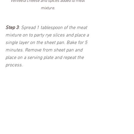
Velveeta cheese and spices added to meat 
mixture.
Step 3
: 
Spread 1 tablespoon of the meat 
mixture on to party rye slices and place a 
single layer on the sheet pan. Bake for 5 
minutes. Remove from sheet pan and 
place on a serving plate and repeat the 
process.  