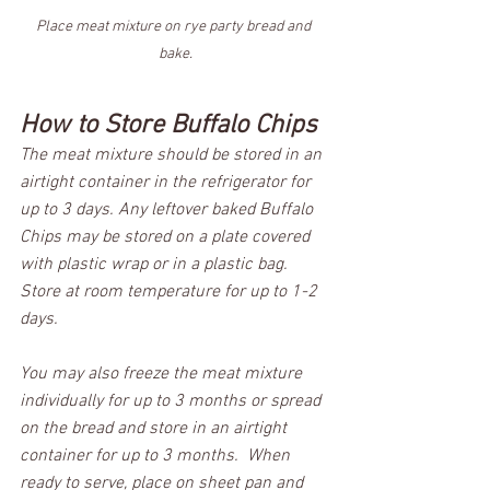
Place meat mixture on rye party bread and 
bake.
How to Store Buffalo Chips
The meat mixture should be stored in an 
airtight container in the refrigerator for 
up to 3 days. Any leftover baked Buffalo 
Chips may be stored on a plate covered 
with plastic wrap or in a plastic bag. 
Store at room temperature for up to 1-2 
days. 
You may also freeze the meat mixture 
individually for up to 3 months or spread 
on the bread and store in an airtight 
container for up to 3 months.  When 
ready to serve, place on sheet pan and 