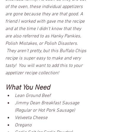
of the oven, these individual appetizers 
are gone because they are that good. A 
friend I worked with gave me the recipe 
and at the time I didn't know that they 
are also referred to as Hanky Pankies, 
Polish Mistakes, or Polish Disasters. 
 They aren't pretty, but this Buffalo Chips 
recipe is super easy to make and very 
tasty!  You will want to add this to your 
appetizer recipe collection!  
What You Need
Lean Ground Beef
Jimmy Dean Breakfast Sausage 
(Regular or Hot Pork Sausage)
Velveeta Cheese
Oregano