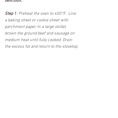
delicious. 
Step 1
: 
Preheat the oven to 400°F.  Line 
a baking sheet or cookie sheet with 
parchment paper. In a large skillet, 
brown the ground beef and sausage on 
medium heat until fully cooked. Drain 
the excess fat and return to the stovetop. 