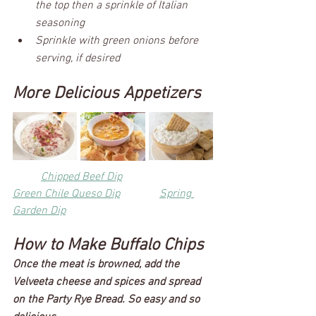
the top then a sprinkle of Italian 
seasoning
Sprinkle with green onions before 
serving, if desired
More Delicious Appetizers
Chipped Beef Dip
Green Chile Queso Dip
Spring 
Garden Dip
How to Make Buffalo Chips
Once the meat is browned, add the 
Velveeta cheese and spices and spread 
on the Party Rye Bread. So easy and so 