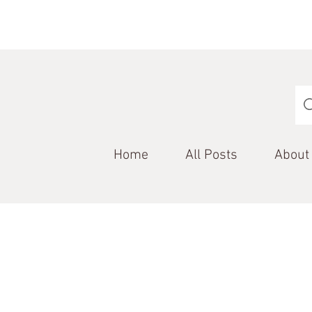
Home
All Posts
About