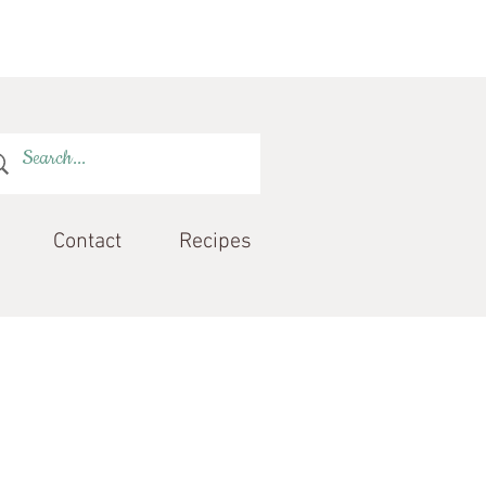
Contact
Recipes