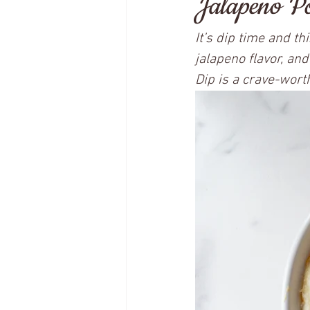
Jalapeno Po
It’s dip time and t
jalapeno flavor, and
Dip is a crave-worth