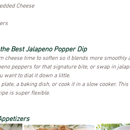
edded Cheese
ers
 the Best Jalapeno Popper Dip
m cheese time to soften so it blends more smoothly a
peno peppers for that signature bite, or swap in jala
u want to dial it down a little.
e plate, a baking dish, or cook it in a slow cooker. Thi
pe is super flexible.
Appetizers