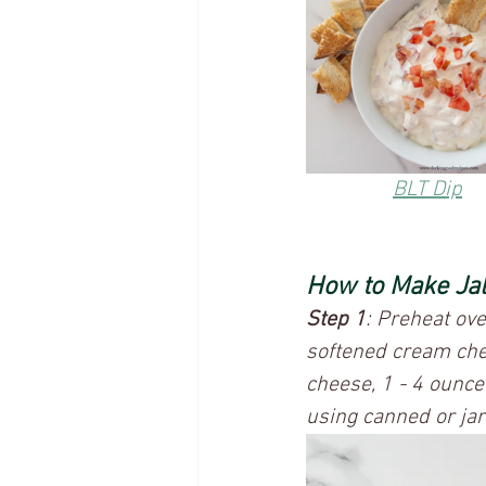
BLT Dip	
How to Make Ja
Step 1
: Preheat ov
softened cream che
cheese, 1 - 4 ounce
using canned or jarr