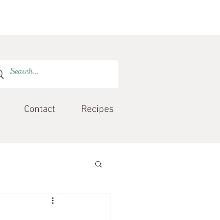
Contact
Recipes