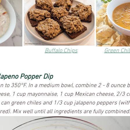
Buffalo Chips	
Green Chi
lapeno Popper Dip
en to 350°F. In a medium bowl, combine 2 - 8 ounce b
ese, 1 cup mayonnaise, 1 cup Mexican cheese, 2/3 
 can green chiles and 1/3 cup jalapeno peppers (with 
ed). Mix well until all ingredients are fully combined.