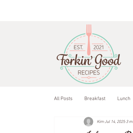
All Posts
Breakfast
Lunch
Kim
Jul 14, 2025
3 m