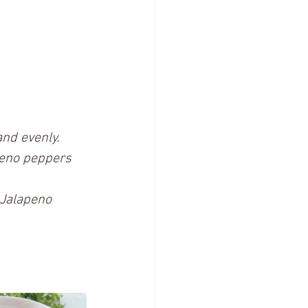
nd evenly.
peno peppers 
s Jalapeno 