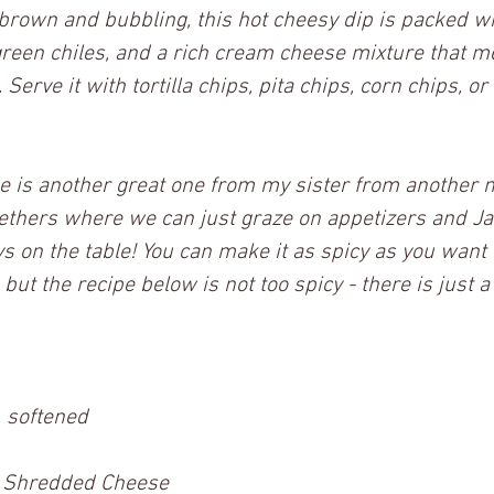
brown and bubbling, this hot cheesy dip is packed wi
reen chiles, and a rich cream cheese mixture that me
 Serve it with tortilla chips, pita chips, corn chips, or
pe is another great one from my sister from another m
gethers where we can just graze on appetizers and J
s on the table! You can make it as spicy as you want
ut the recipe below is not too spicy - there is just a n
 softened
 Shredded Cheese