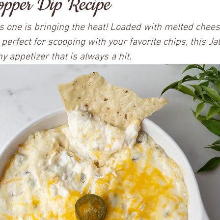
pper Dip Recipe
his one is bringing the heat! Loaded with melted chees
 perfect for scooping with your favorite chips, this J
y appetizer that is always a hit.