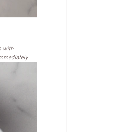
p with 
mmediately.