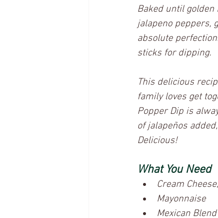
Baked until golden 
jalapeno peppers, g
absolute perfection.
sticks for dipping. 
This delicious reci
family loves get to
Popper Dip is alway
of jalapeños added, b
Delicious! 
What You Need
Cream Cheese,
Mayonnaise
Mexican Blend