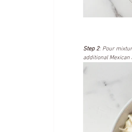
Step 2
: Pour mixtur
additional Mexican