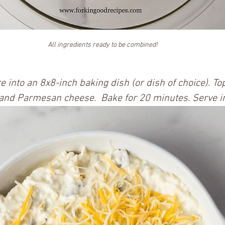
All ingredients ready to be combined!
e into an 8x8-inch baking dish (or dish of choice). To
 and Parmesan cheese.  Bake for 20 minutes. Serve i