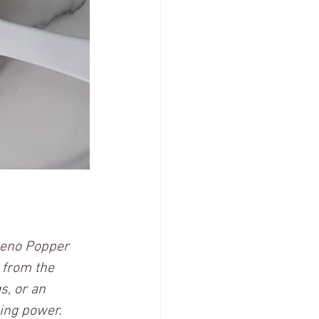
peno Popper 
 from the 
s, or an 
ing power. 