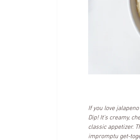
If you love jalapen
Dip! It’s creamy, ch
classic appetizer. T
impromptu get-toget