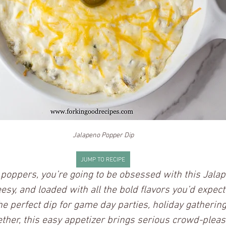
Jalapeno Popper Dip
o poppers, you’re going to be obsessed with this Jala
eesy, and loaded with all the bold flavors you’d expect
he perfect dip for game day parties, holiday gathering
her, this easy appetizer brings serious crowd-pleas