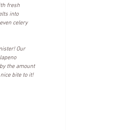
th fresh 
lts into 
 even celery 
ister! Our 
alapeno 
 by the amount 
ice bite to it! 