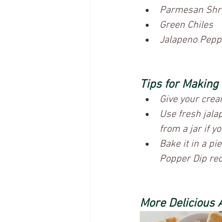
Parmesan Shr
Green Chiles
Jalapeno Pepp
Tips for Making
Give your crea
Use fresh jala
from a jar if yo
Bake it in a pi
Popper Dip reci
More Delicious 