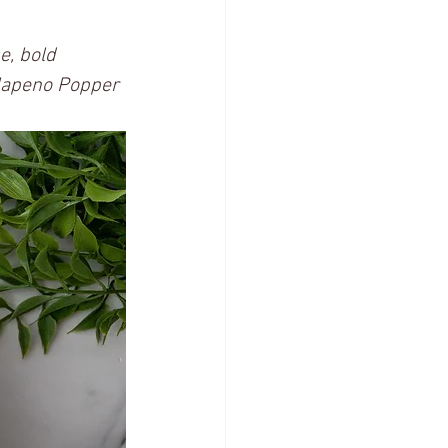
e, bold 
alapeno Popper 