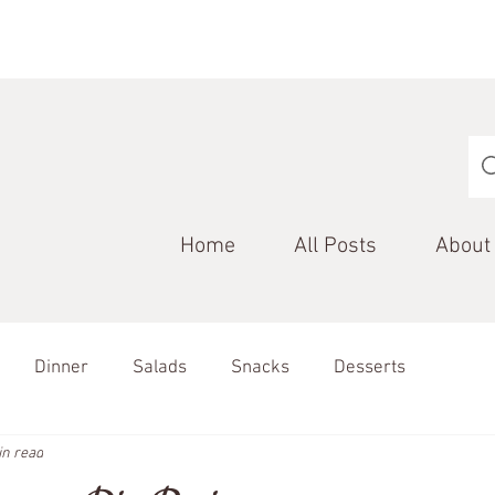
Home
All Posts
About
Dinner
Salads
Snacks
Desserts
in read