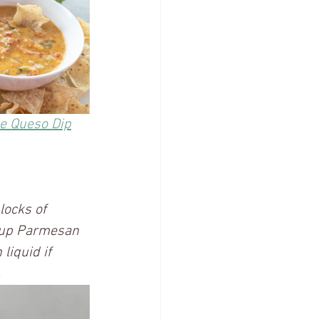
le Queso Dip
locks of 
cup Parmesan 
liquid if 
 