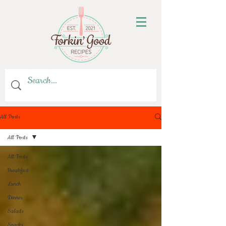
All Posts
All Posts
All Posts
Breakfast
Lunch
Dinner
Salads
Snacks