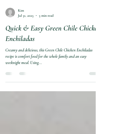
Kim
Jul 31, 2023
3 min read
Quick & Easy Green Chile Chicken
Enchiladas
Creamy and delicious, this Green Chile Chicken Enchiladas
recipe is comfort food for the whole family and an easy
weeknight meal. Using...