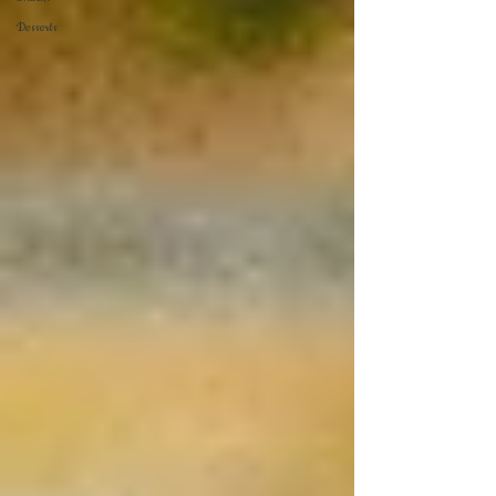
Desserts