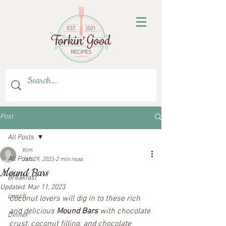
Post
All Posts
Kim
All Posts
Jan 29, 2023
2 min read
Mound Bars
Breakfast
Updated:
Mar 11, 2023
Lunch
Coconut lovers will dig in to these rich 
and delicious 
Mound Bars
 with chocolate 
Dinner
crust, coconut filling, and chocolate 