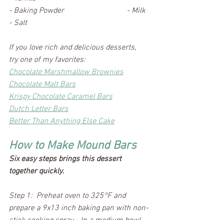
- Baking Powder				- Milk
- Salt
If you love rich and delicious desserts, 
try one of my favorites:
Chocolate Marshmallow Brownies
Chocolate Malt Bars
Krispy Chocolate Caramel Bars
Dutch Letter Bars
Better Than Anything Else Cake
How to Make Mound Bars
Six easy steps brings this dessert 
together quickly.
Step 1:  Preheat oven to 325°F and 
prepare a 9x13 inch baking pan with non-