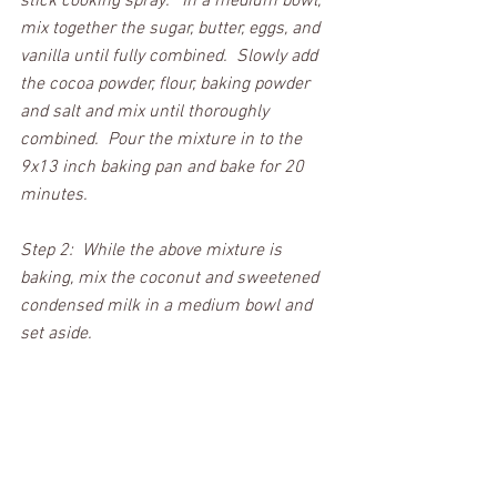
stick cooking spray.   In a medium bowl, 
mix together the sugar, butter, eggs, and 
vanilla until fully combined.  Slowly add 
the cocoa powder, flour, baking powder 
and salt and mix until thoroughly 
combined.  Pour the mixture in to the 
9x13 inch baking pan and bake for 20 
minutes. 
Step 2:  While the above mixture is 
baking, mix the coconut and sweetened 
condensed milk in a medium bowl and 
set aside.  