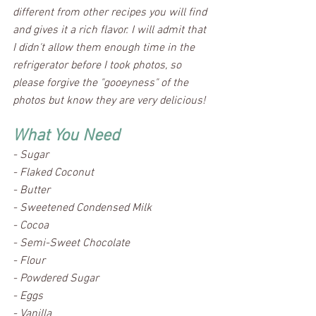
different from other recipes you will find 
and gives it a rich flavor. I will admit that 
I didn't allow them enough time in the 
refrigerator before I took photos, so 
please forgive the "gooeyness" of the 
photos but know they are very delicious! 
What You Need
- Sugar						
- Flaked Coconut
- Butter						
- Sweetened Condensed Milk
- Cocoa						
- Semi-Sweet Chocolate
- Flour						
- Powdered Sugar
- Eggs						
- Vanilla