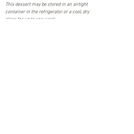
This dessert may be stored in an airtight 
container in the refrigerator or a cool, dry 
place for up to one week. 
I hope all of you coconut lovers give it a 
try because it is Forkin' Good! 
PRINT RECIPE