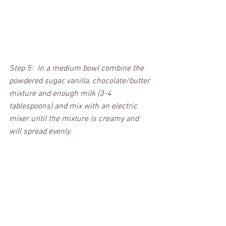
Step 5:  In a medium bowl combine the 
powdered sugar, vanilla, chocolate/butter 
mixture and enough milk (3-4 
tablespoons) and mix with an electric 
mixer until the mixture is creamy and 
will spread evenly.  