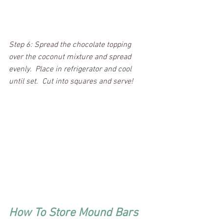
Step 6: Spread the chocolate topping 
over the coconut mixture and spread 
evenly.  Place in refrigerator and cool 
until set.  Cut into squares and serve!  
How To Store Mound Bars