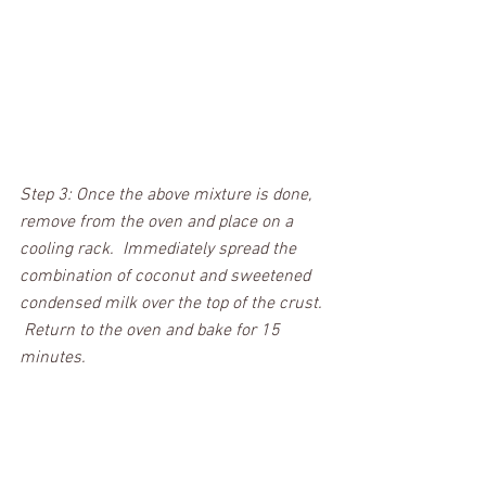
Step 3: Once the above mixture is done, 
remove from the oven and place on a 
cooling rack.  Immediately spread the 
combination of coconut and sweetened 
condensed milk over the top of the crust. 
 Return to the oven and bake for 15 
minutes. 