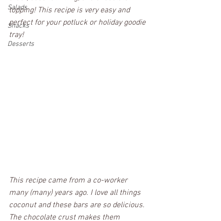
Salads
topping! This recipe is very easy and 
perfect for your potluck or holiday goodie 
Snacks
tray!
Desserts
This recipe came from a co-worker 
many (
many)
 years ago. I love all things 
coconut and these bars are so delicious. 
The chocolate crust makes them 