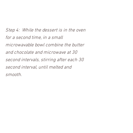
Step 4:  While the dessert is in the oven 
for a second time, in a small 
microwavable bowl combine the butter 
and chocolate and microwave at 30 
second intervals, stirring after each 30 
second interval, until melted and 
smooth.  