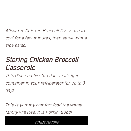
Allow the Chicken Broccoli Casserole to 
cool for a few minutes, then serve with a 
side salad.  
Storing Chicken Broccoli 
Casserole
This dish can be stored in an airtight 
container in your refrigerator for up to 3 
days. 
This is yummy comfort food the whole 
family will love. It is Forkin' Good! 
PRINT RECIPE