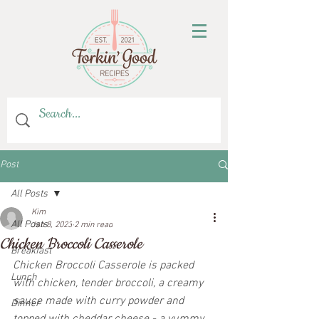
Post
All Posts
Kim
All Posts
Jan 8, 2023
2 min read
Chicken Broccoli Casserole
Breakfast
Chicken Broccoli Casserole is packed 
Lunch
with chicken, tender broccoli, a creamy 
sauce made with curry powder and 
Dinner