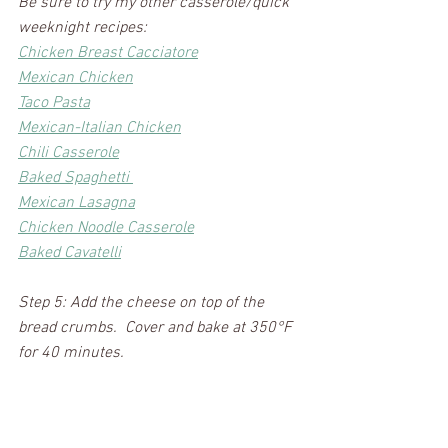
Be sure to try my other casserole/quick 
weeknight recipes: 
Chicken Breast Cacciatore
Mexican Chicken
Taco Pasta
Mexican-Italian Chicken
Chili Casserole
Baked Spaghetti 
Mexican Lasagna
Chicken Noodle Casserole
Baked Cavatelli
Step 5: Add the cheese on top of the 
bread crumbs.  Cover and bake at 350°F 
for 40 minutes.  