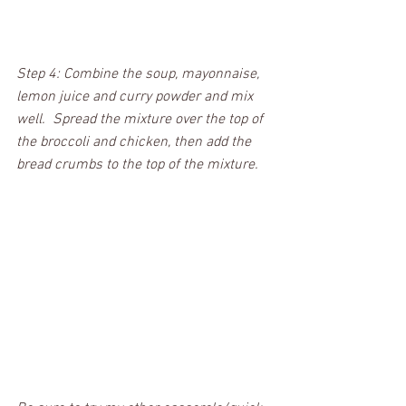
Step 4: Combine the soup, mayonnaise, 
lemon juice and curry powder and mix 
well.  Spread the mixture over the top of 
the broccoli and chicken, then add the 
bread crumbs to the top of the mixture.  