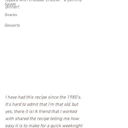
topped with cheddar cheese - a yummy 
Salads
dinner!  
Snacks
Desserts
I have had this recipe since the 1980's. 
It's hard to admit that I'm that old, but 
yes, there it is! A friend that I worked 
with shared the recipe telling me how 
easy it is to make for a quick weeknight 