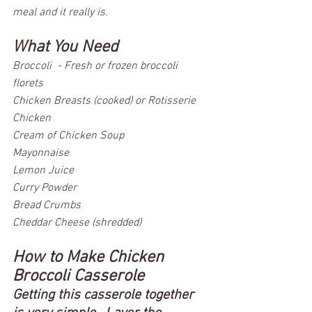
meal and it really is.  
What You Need
Broccoli  - Fresh or frozen broccoli 
florets
Chicken Breasts (cooked) or Rotisserie 
Chicken
Cream of Chicken Soup
Mayonnaise
Lemon Juice
Curry Powder
Bread Crumbs
Cheddar Cheese (shredded)
How to Make Chicken 
Broccoli Casserole 
Getting this casserole together 