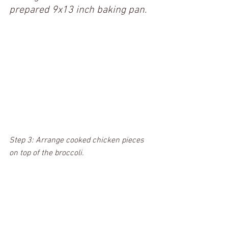
prepared 9x13 inch baking pan.
Step 3: Arrange cooked chicken pieces 
on top of the broccoli.  