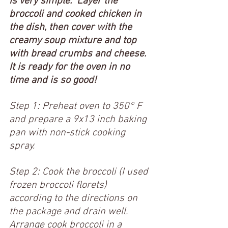
is very simple.  Layer the 
broccoli and cooked chicken in 
the dish, then cover with the 
creamy soup mixture and top 
with bread crumbs and cheese.  
It is ready for the oven in no 
time and is so good!   
Step 1: Preheat oven to 350° F 
and prepare a 9x13 inch baking 
pan with non-stick cooking 
spray. 
Step 2: Cook the broccoli (I used 
frozen broccoli florets) 
according to the directions on 
the package and drain well.  
Arrange cook broccoli in a 