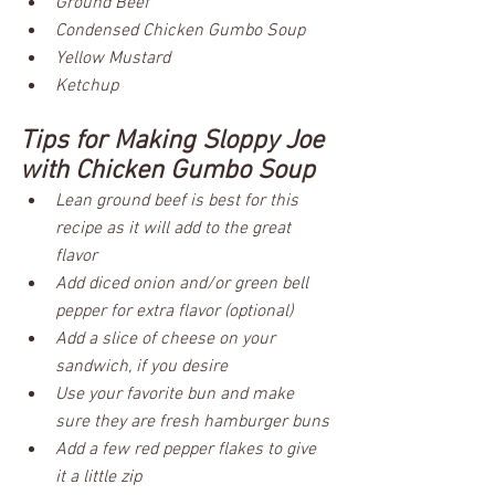
Ground Beef
Condensed Chicken Gumbo Soup
Yellow Mustard
Ketchup
Tips for Making Sloppy Joe 
with Chicken Gumbo Soup
Lean ground beef is best for this 
recipe as it will add to the great 
flavor
Add diced onion and/or green bell 
pepper for extra flavor (optional)
Add a slice of cheese on your 
sandwich, if you desire
Use your favorite bun and make 
sure they are fresh hamburger buns
Add a few red pepper flakes to give 
it a little zip