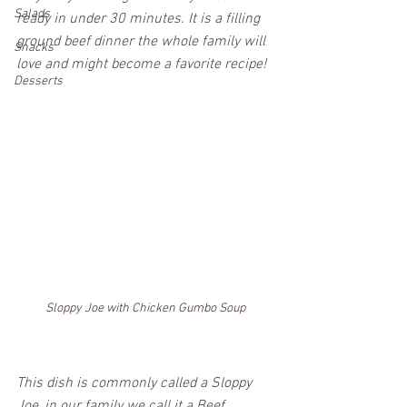
Salads
ready in under 30 minutes. It is a filling 
ground beef dinner the whole family will 
Snacks
love and might become a favorite recipe!
Desserts
Sloppy Joe with Chicken Gumbo Soup
This dish is commonly called a Sloppy 
Joe, in our family we call it a Beef 