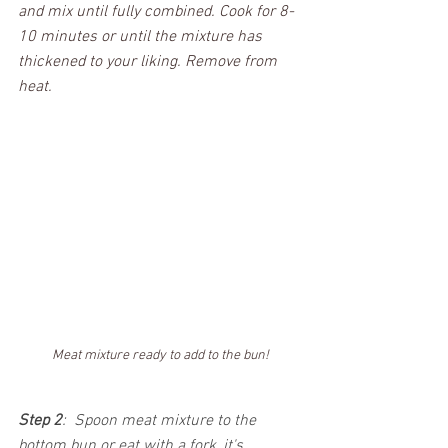
and mix until fully combined. Cook for 8-
10 minutes or until the mixture has 
thickened to your liking. Remove from 
heat. 
Meat mixture ready to add to the bun!
Step 2
:  Spoon meat mixture to the 
bottom bun or eat with a fork, it's 