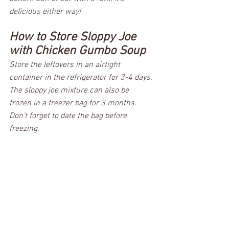
delicious either way!  
How to Store Sloppy Joe 
with Chicken Gumbo Soup
Store the leftovers in an airtight 
container in the refrigerator for 3-4 days. 
The sloppy joe mixture can also be 
frozen in a freezer bag for 3 months. 
Don't forget to date the bag before 
freezing.