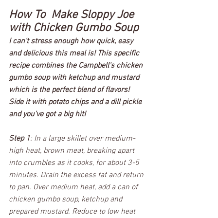
How To  Make Sloppy Joe 
with Chicken Gumbo Soup 
I can't stress enough how quick, easy 
and delicious this meal is! This specific 
recipe combines the Campbell's chicken 
gumbo soup with ketchup and mustard 
which is the perfect blend of flavors! 
Side it with potato chips and a dill pickle 
and you've got a big hit!  
Step 1
: In a large skillet over medium-
high heat, brown meat, breaking apart 
into crumbles as it cooks, for about 3-5 
minutes. Drain the excess fat and return 
to pan. Over medium heat, add a can of 
chicken gumbo soup, ketchup and 
prepared mustard. Reduce to low heat 