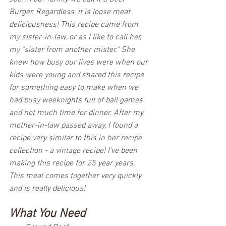
Burger. Regardless, it is loose meat 
deliciousness! This recipe came from 
my sister-in-law, or as I like to call her, 
my "sister from another mister." She 
knew how busy our lives were when our 
kids were young and shared this recipe 
for something easy to make when we 
had busy weeknights full of ball games 
and not much time for dinner. After my 
mother-in-law passed away, I found a 
recipe very similar to this in her recipe 
collection - a vintage recipe! I've been 
making this recipe for 25 year years. 
This meal comes together very quickly 
and is really delicious! 
What You Need