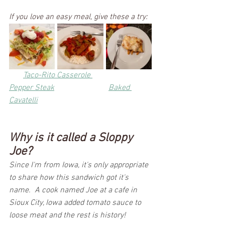
If you love an easy meal, give these a try:
Taco-Rito Casserole 
Pepper Steak
Baked 
Cavatelli
Why is it called a Sloppy 
Joe?
Since I'm from Iowa, it's only appropriate 
to share how this sandwich got it's 
name.  A cook named Joe at a cafe in 
Sioux City, Iowa added tomato sauce to 
loose meat and the rest is history!  