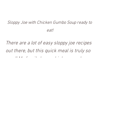
Sloppy Joe with Chicken Gumbo Soup ready to 
eat!
There are a lot of easy sloppy joe recipes 
out there, but this quick meal is truly so 
good! My family loves chicken gumbo 
sloppy joes; I hope it becomes a family 
favorite at your house! 
Definitely give this recipe a try because it 
is Forkin' Good!
PRINT RECIPE