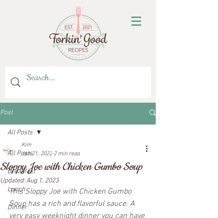
Post
All Posts
Kim
All Posts
Jan 21, 2022
2 min read
Sloppy Joe with Chicken Gumbo Soup
Breakfast
Updated:
Aug 1, 2023
Lunch
This Sloppy Joe with Chicken Gumbo 
Soup has a rich and flavorful sauce. A 
Dinner
very easy weeknight dinner you can have 