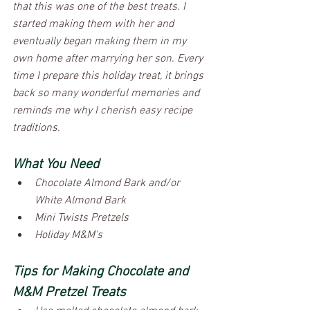
that this was one of the best treats. I 
started making them with her and 
eventually began making them in my 
own home after marrying her son. Every 
time I prepare this holiday treat, it brings 
back so many wonderful memories and 
reminds me why I cherish easy recipe 
traditions.
What You Need
Chocolate Almond Bark and/or 
White Almond Bark
Mini Twists Pretzels
Holiday M&M's
Tips for Making Chocolate and 
M&M Pretzel Treats