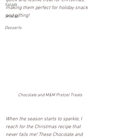
quick and festive treat for Christmas, 
Salads
making them perfect for holiday snack 
and gifting!
Snacks
Desserts
Chocolate and M&M Pretzel Treats
When the season starts to sparkle, I 
reach for the Christmas recipe that 
never fails me! These Chocolate and 