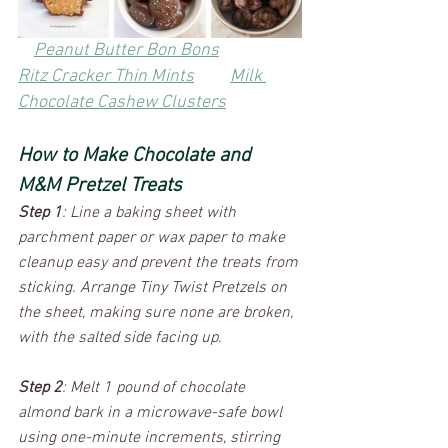
Peanut Butter Bon Bons
Ritz Cracker Thin Mints
Milk 
Chocolate Cashew Clusters
How to Make Chocolate and 
M&M Pretzel Treats
Step 1
: Line a baking sheet with 
parchment paper or wax paper to make 
cleanup easy and prevent the treats from 
sticking. Arrange Tiny Twist Pretzels on 
the sheet, making sure none are broken, 
with the salted side facing up.
Step 2
: Melt 1 pound of chocolate 
almond bark in a microwave-safe bowl 
using one-minute increments, stirring 