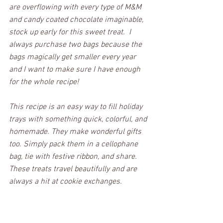
are overflowing with every type of M&M 
and candy coated chocolate imaginable, 
stock up early for this sweet treat.  I 
always purchase two bags because the 
bags magically get smaller every year 
and I want to make sure I have enough 
for the whole recipe! 
This recipe is an easy way to fill holiday 
trays with something quick, colorful, and 
homemade. They make wonderful gifts 
too. Simply pack them in a cellophane 
bag, tie with festive ribbon, and share. 
These treats travel beautifully and are 
always a hit at cookie exchanges.