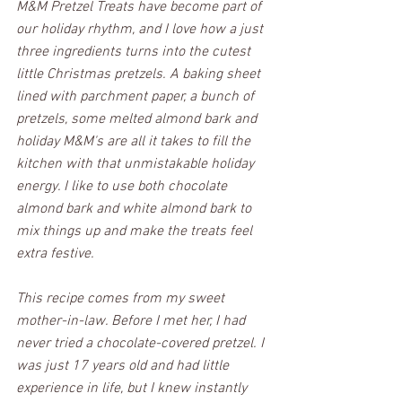
M&M Pretzel Treats have become part of 
our holiday rhythm, and I love how a just 
three ingredients turns into the cutest 
little Christmas pretzels. A baking sheet 
lined with parchment paper, a bunch of 
pretzels, some melted almond bark and 
holiday M&M's are all it takes to fill the 
kitchen with that unmistakable holiday 
energy. I like to use both chocolate 
almond bark and white almond bark to 
mix things up and make the treats feel 
extra festive.
This recipe comes from my sweet 
mother-in-law. Before I met her, I had 
never tried a chocolate-covered pretzel. I 
was just 17 years old and had little 
experience in life, but I knew instantly 