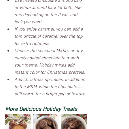
Use melted chocolate almond bark 
or white almond bark (or both, like 
me) depending on the flavor and 
look you want.
If you enjoy caramel, you can add a 
thin drizzle of caramel over the top 
for extra richness.
Choose the seasonal M&M's or any 
candy coated chocolate to match 
your theme. Holiday mixes add 
instant color for Christmas pretzels.
Add Christmas sprinkles, in addition 
to the M&M, while the chocolate is 
still warm for a bright pop of texture.
More Delicious Holiday Treats