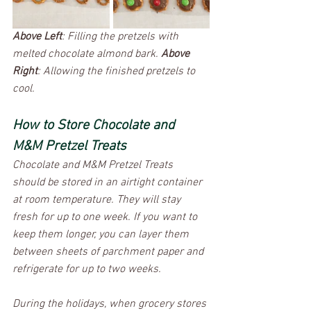
Above Left
: Filling the pretzels with 
melted chocolate almond bark. 
Above 
Right
: Allowing the finished pretzels to 
cool. 
How to Store Chocolate and 
M&M Pretzel Treats
Chocolate and M&M Pretzel Treats 
should be stored in an airtight container 
at room temperature. They will stay 
fresh for up to one week. If you want to 
keep them longer, you can layer them 
between sheets of parchment paper and 
refrigerate for up to two weeks.
During the holidays, when grocery stores 