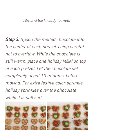
Almond Bark ready to melt.
Step 3:
 Spoon the melted chocolate into 
the center of each pretzel, being careful 
not to overflow. While the chocolate is 
still warm, place one holiday M&M on top 
of each pretzel. Let the chocolate set 
completely, about 10 minutes, before 
moving. For extra festive color, sprinkle 
holiday sprinkles over the chocolate 
while it is still soft.