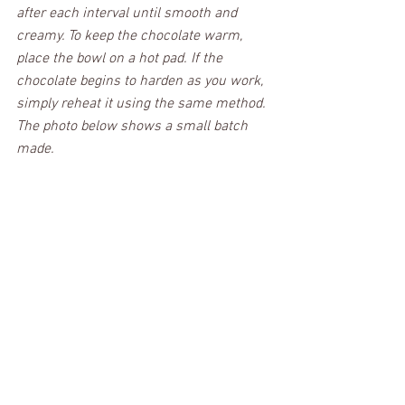
after each interval until smooth and 
creamy. To keep the chocolate warm, 
place the bowl on a hot pad. If the 
chocolate begins to harden as you work, 
simply reheat it using the same method. 
The photo below shows a small batch 
made. 