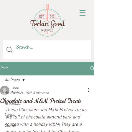
Post
All Posts
Kim
All Posts
Nov 24, 2025
3 min read
Chocolate and M&M Pretzel Treats
Breakfast
These Chocolate and M&M Pretzel Treats 
Lunch
are full of chocolate almond bark and 
topped with a holiday M&M! They are a 
Dinner