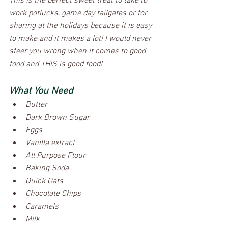
This is the perfect sweet treat to take to 
work potlucks, game day tailgates or for 
sharing at the holidays because it is easy 
to make and it makes a lot! I would never 
steer you wrong when it comes to good 
food and THIS is good food! 
What You Need
Butter                               
Dark Brown Sugar
Eggs
Vanilla extract
All Purpose Flour
Baking Soda
Quick Oats
Chocolate Chips
Caramels
Milk