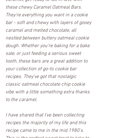
these chewy Caramel Oatmeal Bars. 
They’re everything you want in a cookie 
bar - soft and chewy with layers of gooey 
caramel and melted chocolate, all 
nestled between buttery oatmeal cookie 
dough. Whether you're baking for a bake 
sale, or just feeding a serious sweet 
tooth, these bars are a great addition to 
your collection of go-to cookie bar 
recipes. They’ve got that nostalgic 
classic oatmeal chocolate chip cookie 
vibe with a little something extra thanks 
to the caramel. 
I have shared that I've been collecting 
recipes the majority of my life and this 
recipe came to me in the mid 1980's. 