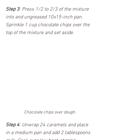
Step 3
: Press 1/2 to 2/3 of the mixture 
into and ungreased 10x15-inch pan. 
Sprinkle 1 cup chocolate chips over the 
top of the mixture and set aside.
Chocolate chips over dough.
Step 4
: Unwrap 24 caramels and place 
in a medium pan and add 2 tablespoons 