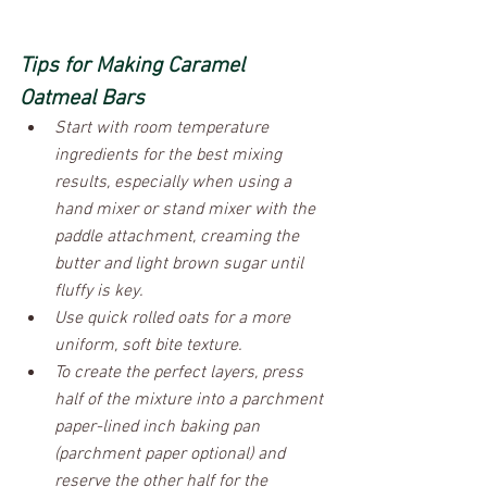
Tips for Making Caramel 
Oatmeal Bars
Start with room temperature 
ingredients for the best mixing 
results, especially when using a 
hand mixer or stand mixer with the 
paddle attachment, creaming the 
butter and light brown sugar until 
fluffy is key.
Use quick rolled oats for a more 
uniform, soft bite texture. 
To create the perfect layers, press 
half of the mixture into a parchment 
paper-lined inch baking pan 
(parchment paper optional) and 
reserve the other half for the 