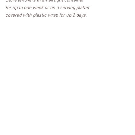
Store leftovers in an airtight container 
for up to one week or on a serving platter 
covered with plastic wrap for up 2 days.
Caramel Oatmeal Bars
These chewy oatmeal cookie bars is an 
amazing recipe that I hope you’ll come 
back to next time you need a crowd-
pleasing treat. With the perfect blend of 
chewy cookie crust, rich caramel, and 