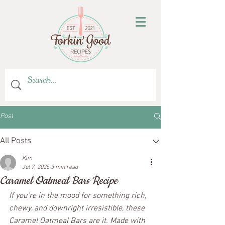
Post
All Posts
Kim
Jul 7, 2025
3 min read
Caramel Oatmeal Bars Recipe
If you’re in the mood for something rich, 
chewy, and downright irresistible, these 
Caramel Oatmeal Bars are it. Made with 