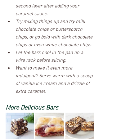
second layer after adding your 
caramel sauce.
Try mixing things up and try milk 
chocolate chips or butterscotch 
chips, or go bold with dark chocolate 
chips or even white chocolate chips.
Let the bars cool in the pan on a 
wire rack before slicing. 
Want to make it even more 
indulgent? Serve warm with a scoop 
of vanilla ice cream and a drizzle of 
extra caramel.
More Delicious Bars