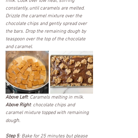
milk. Cook over low heat, stirring 
constantly, until caramels are melted. 
Drizzle the caramel mixture over the 
chocolate chips and gently spread over 
the bars. Drop the remaining dough by 
teaspoon over the top of the chocolate 
and caramel. 
Above Left
: Caramels melting in milk. 
Above Right
: chocolate chips and 
caramel mixture topped with remaining 
gh. 
dou
Step 5
: Bake for 25 minutes but please 