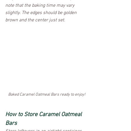
note that the baking time may vary 
slightly. The edges should be golden 
brown and the center just set.
Baked Caramel Oatmeal Bars ready to enjoy!
How to Store Caramel Oatmeal 
Bars