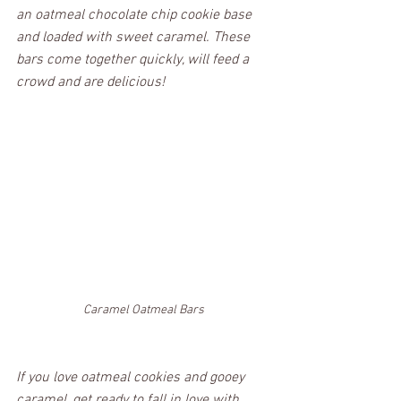
an oatmeal chocolate chip cookie base 
and loaded with sweet caramel. These 
bars come together quickly, will feed a 
crowd and are delicious!
Caramel Oatmeal Bars
If you love oatmeal cookies and gooey 
caramel, get ready to fall in love with 