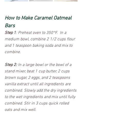
How to Make Caramel Oatmeal 
Bars
Step 1
: Preheat oven to 350°F.  In a 
medium bowl, combine 2 1/2 cups flour 
and 1 teaspoon baking soda and mix to 
combine. 
Step 2:
 In a large bowl or the bowl of a 
stand mixer, beat 1 cup butter, 2 cups 
brown sugar, 2 eggs, and 2 teaspoons 
vanilla extract until all ingredients are 
combined. Slowly add the dry ingredients 
to the wet ingredients and mix until fully 
combined. Stir in 3 cups quick rolled 
oats and mix well. 