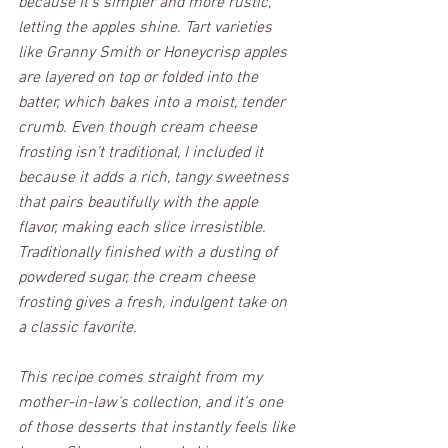
because it’s simpler and more rustic, 
letting the apples shine. Tart varieties 
like Granny Smith or Honeycrisp apples 
are layered on top or folded into the 
batter, which bakes into a moist, tender 
crumb. Even though cream cheese 
frosting isn’t traditional, I included it 
because it adds a rich, tangy sweetness 
that pairs beautifully with the apple 
flavor, making each slice irresistible. 
Traditionally finished with a dusting of 
powdered sugar, the cream cheese 
frosting gives a fresh, indulgent take on 
a classic favorite.
This recipe comes straight from my 
mother-in-law’s collection, and it’s one 
of those desserts that instantly feels like 