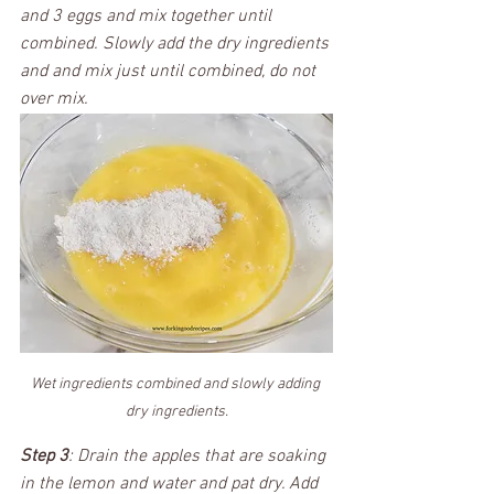
and 3 eggs and mix together until 
combined. Slowly add the dry ingredients 
and and mix just until combined, do not 
over mix. 
Wet ingredients combined and slowly adding 
dry ingredients.
Step 3
: Drain the apples that are soaking 
in the lemon and water and pat dry. Add 