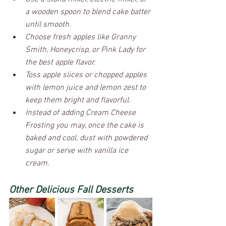
a wooden spoon to blend cake batter 
until smooth.
Choose fresh apples like Granny 
Smith, Honeycrisp, or Pink Lady for 
the best apple flavor.
Toss apple slices or chopped apples 
with lemon juice and lemon zest to 
keep them bright and flavorful.
Instead of adding Cream Cheese 
Frosting you may, once the cake is 
baked and cool, dust with powdered 
sugar or serve with vanilla ice 
cream.
Other Delicious Fall Desserts