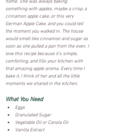
home. She was always baking 
something with apples, maybe a crisp, a 
cinnamon apple cake, or this very 
German Apple Cake, and you could tell 
the moment you walked in. The house 
would smell like cinnamon and sugar as 
soon as she pulled a pan from the oven. I 
love this recipe because it’s simple, 
comforting, and fills your kitchen with 
that amazing apple aroma. Every time I 
bake it, I think of her and all the little 
moments we shared in the kitchen.
What You Need
Eggs
Granulated Sugar
Vegetable Oil or Canola Oil
Vanilla Extract