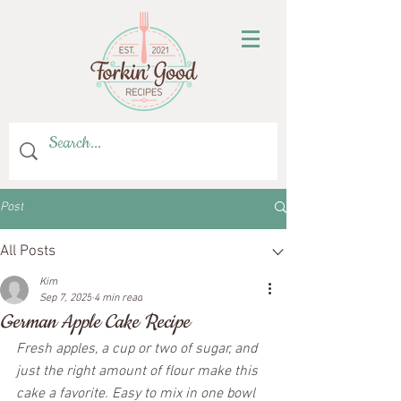
Post
All Posts
Kim
Sep 7, 2025
4 min read
German Apple Cake Recipe
Fresh apples, a cup or two of sugar, and 
just the right amount of flour make this 
cake a favorite. Easy to mix in one bowl 