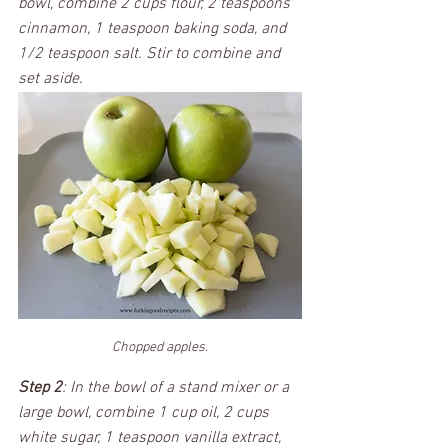
bowl, combine 2 cups flour, 2 teaspoons 
cinnamon, 1 teaspoon baking soda, and 
1/2 teaspoon salt. Stir to combine and 
set aside. 
Chopped apples.
Step 2
: In the bowl of a stand mixer or a 
large bowl, combine 1 cup oil, 2 cups 
white sugar, 1 teaspoon vanilla extract, 