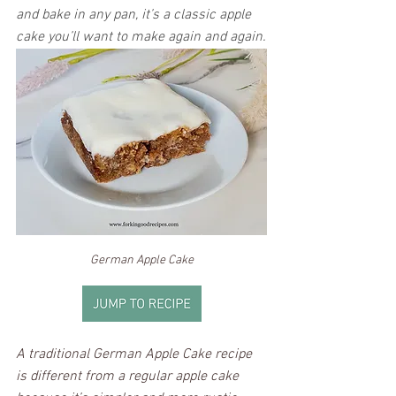
and bake in any pan, it’s a classic apple 
cake you’ll want to make again and again.
German Apple Cake
A traditional German Apple Cake recipe 
is different from a regular apple cake 