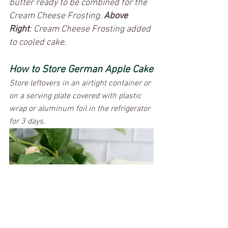
butter ready to be combined for the 
Cream Cheese Frosting. 
Above 
Right
: Cream Cheese Frosting added 
to cooled cake. 
How to Store German Apple Cake
Store leftovers in an airtight container or 
on a serving plate covered with plastic 
wrap or aluminum foil in the refrigerator 
for 3 days. 