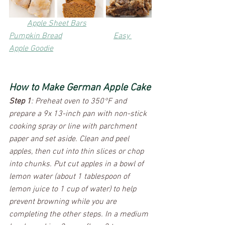
Apple Sheet Bars
Pumpkin Bread
Easy 
Apple Goodie
How to Make German Apple Cake
Step 1
: Preheat oven to 350°F and 
prepare a 9x 13-inch pan with non-stick 
cooking spray or line with parchment 
paper and set aside. Clean and peel 
apples, then cut into thin slices or chop 
into chunks. Put cut apples in a bowl of 
lemon water (about 1 tablespoon of 
lemon juice to 1 cup of water) to help 
prevent browning while you are 
completing the other steps. In a medium 