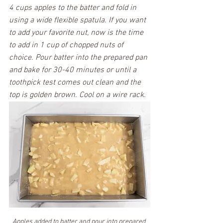
4 cups apples to the batter and fold in 
using a wide flexible spatula. If you want 
to add your favorite nut, now is the time 
to add in 1 cup of chopped nuts of 
choice. Pour batter into the prepared pan 
and bake for 30-40 minutes or until a 
toothpick test comes out clean and the 
top is golden brown. Cool on a wire rack. 
Apples added to batter and pour into prepared 