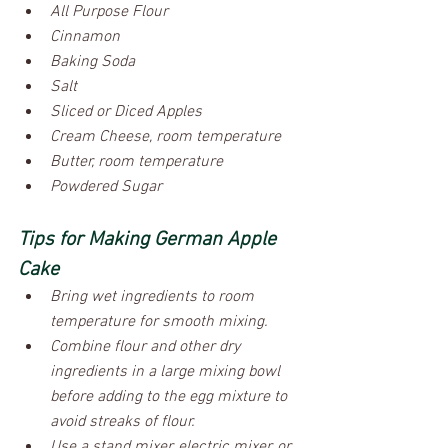
All Purpose Flour
Cinnamon
Baking Soda
Salt
Sliced or Diced Apples
Cream Cheese, room temperature
Butter, room temperature
Powdered Sugar
Tips for Making German Apple 
Cake 
Bring wet ingredients to room 
temperature for smooth mixing.
Combine flour and other dry 
ingredients in a large mixing bowl 
before adding to the egg mixture to 
avoid streaks of flour.
Use a stand mixer, electric mixer, or 