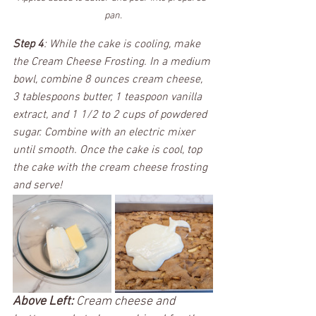
pan.
Step 4
: While the cake is cooling, make 
the Cream Cheese Frosting. In a medium 
bowl, combine 8 ounces cream cheese, 
3 tablespoons butter, 1 teaspoon vanilla 
extract, and 1 1/2 to 2 cups of powdered 
sugar. Combine with an electric mixer 
until smooth. Once the cake is cool, top 
the cake with the cream cheese frosting 
and serve! 
Above Left:
 Cream cheese and 