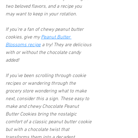
two beloved flavors, and a recipe you 
may want to keep in your rotation.  
If you're a fan of chewy peanut butter 
cookies, give my 
Peanut Butter 
Blossoms recipe
 a try! They are delicious 
with or without the chocolate candy 
added!
If you’ve been scrolling through cookie 
recipes or wandering through the 
grocery store wondering what to make 
next, consider this a sign. These easy to 
make and chewy Chocolate Peanut 
Butter Cookies bring the nostalgic 
comfort of a classic peanut butter cookie 
but with a chocolate twist that 
transforms them into a decadent 