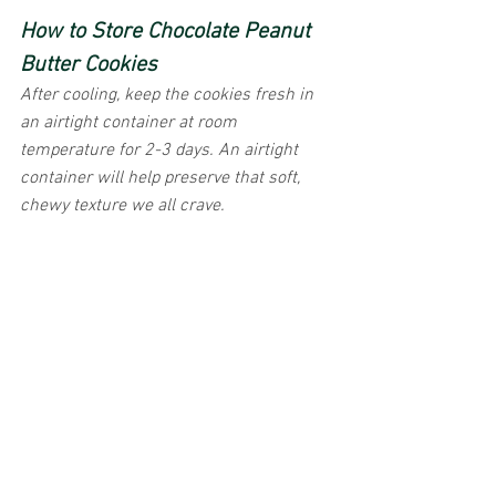
How to Store Chocolate Peanut 
Butter Cookies
After cooling, keep the cookies fresh in 
an airtight container at room 
temperature for 2-3 days. An airtight 
container will help preserve that soft, 
chewy texture we all crave.