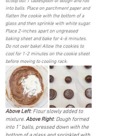
scoop out 1 tablespoon of dough and roll 
into balls. Place on parchment paper and 
flatten the cookie with the bottom of a 
glass and then sprinkle with white sugar. 
Place 2-inches apart on ungreased 
baking sheet and bake for 4-6 minutes. 
Do not over bake! Allow the cookies to 
cool for 1-2 minutes on the cookie sheet 
before moving to cooling rack. 
Above Left
: Flour slowly added to 
mixture. 
Above Right
: Dough formed 
into 1" balls, pressed down with the 
bottom of a glass and sprinkled with 