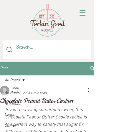
Post
All Posts
Kim
All Posts
Jun 2, 2025
4 min read
Chocolate Peanut Butter Cookies
Breakfast
If you’re craving something sweet, this 
Lunch
Chocolate Peanut Butter Cookie recipe is 
the perfect way to satisfy that sugar fix. 
Dinner