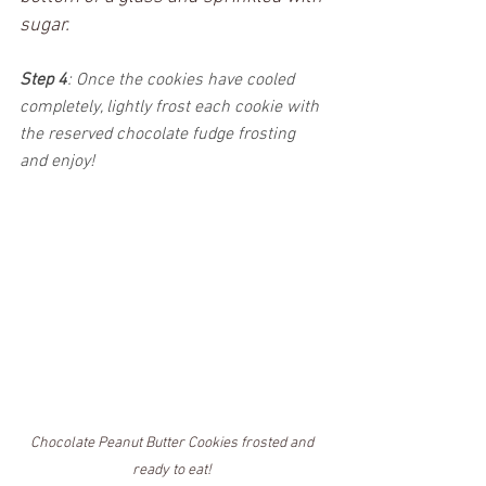
sugar. 
Step 4
: Once the cookies have cooled 
completely, lightly frost each cookie with 
the reserved chocolate fudge frosting 
and enjoy!
Chocolate Peanut Butter Cookies frosted and 
ready to eat! 