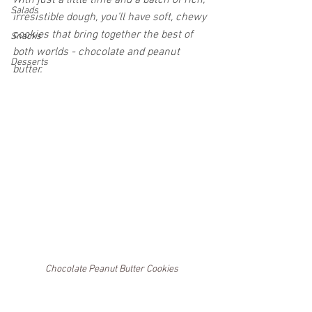
With just a little time and a batch of rich, 
Salads
irresistible dough, you’ll have soft, chewy 
cookies that bring together the best of 
Snacks
both worlds - chocolate and peanut 
Desserts
butter.
Chocolate Peanut Butter Cookies