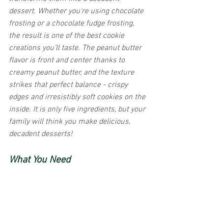
dessert. Whether you're using chocolate 
frosting or a chocolate fudge frosting, 
the result is one of the best cookie 
creations you’ll taste. The peanut butter 
flavor is front and center thanks to 
creamy peanut butter, and the texture 
strikes that perfect balance - crispy 
edges and irresistibly soft cookies on the 
inside. It is only five ingredients, but your 
family will think you make delicious, 
decadent desserts! 
What You Need