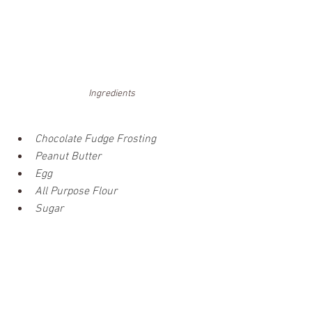
Ingredients
Chocolate Fudge Frosting 
Peanut Butter
Egg
All Purpose Flour
Sugar