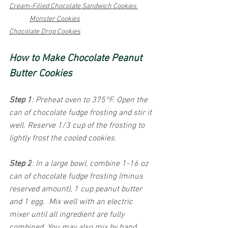
Cream-Filled Chocolate Sandwich Cookies 
Monster Cookies
Chocolate Drop Cookies
How to Make Chocolate Peanut 
Butter Cookies
Step 1
: Preheat oven to 375°F. Open the 
can of chocolate fudge frosting and stir it 
well. Reserve 1/3 cup of the frosting to 
lightly frost the cooled cookies.
Step 2
: In a large bowl, combine 1-16 oz 
can of chocolate fudge frosting (minus 
reserved amount), 1 cup peanut butter 
and 1 egg.  Mix well with an electric 
mixer until all ingredient are fully 
combined. You may also mix by hand 