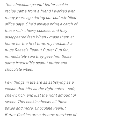
This chocolate peanut butter cookie 
recipe came from a friend I worked with 
many years ago during our potluck-filled 
office days. She’d always bring a batch of 
these rich, chewy cookies, and they 
disappeared fast! When I made them at 
home for the first time, my husband, a 
huge Reese’s Peanut Butter Cup fan, 
immediately said they gave him those 
same irresistible peanut butter and 
chocolate vibes. 
Few things in life are as satisfying as a 
cookie that hits all the right notes - soft, 
chewy, rich, and just the right amount of 
sweet. This cookie checks all those 
boxes and more. Chocolate Peanut 
Butter Cookies are a dreamy marriage of 