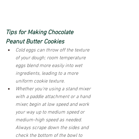
Tips for Making Chocolate 
Peanut Butter Cookies
Cold eggs can throw off the texture 
of your dough; room temperature 
eggs blend more easily into wet 
ingredients, leading to a more 
uniform cookie texture.
Whether you're using a stand mixer 
with a paddle attachment or a hand 
mixer, begin at low speed and work 
your way up to medium speed or 
medium-high speed as needed. 
Always scrape down the sides and 
check the bottom of the bowl to 