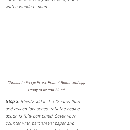
with a wooden spoon.  
Chocolate Fudge Frost, Peanut Butter and egg 
ready to be combined.
Step 3
: Slowly add in 1-1/2 cups flour 
and mix on low speed until the cookie 
dough is fully combined. Cover your 
counter with parchment paper and 