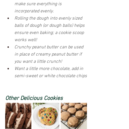
make sure everything is 
incorporated evenly.
Rolling the dough into evenly sized 
balls of dough (or dough balls) helps 
ensure even baking; a cookie scoop 
works well!
Crunchy peanut butter can be used 
in place of creamy peanut butter if 
you want a little crunch!
Want a little more chocolate, add in 
semi-sweet or white chocolate chips
Other Delicious Cookies