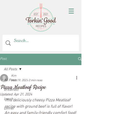
Post
All Posts
Kim
All Posts
Mar 19, 2023
2 min read
Pizza Meatloaf Recipe
Breakfast
Updated:
Apr 21, 2024
Lunch
This deliciously cheesy Pizza Meatloaf 
recipe with ground beef is full of flavor! 
Dinner
An easy and family-friendly comfort food!