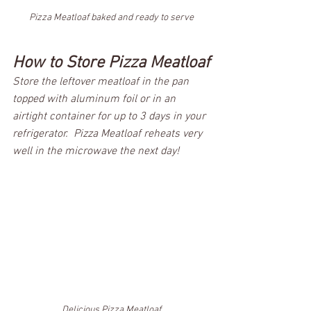
Pizza Meatloaf baked and ready to serve
How to Store Pizza Meatloaf
Store the leftover meatloaf in the pan 
topped with aluminum foil or in an 
airtight container for up to 3 days in your 
refrigerator.  Pizza Meatloaf reheats very 
well in the microwave the next day! 
Delicious Pizza Meatloaf