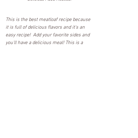
This is the best meatloaf recipe because 
it is full of delicious flavors and it's an 
easy recipe!  Add your favorite sides and 
you'll have a delicious meal! This is a 
must-try and should be added to your 
recipe collection! 
Click the below button to take you to the 
full recipe card (or for a printable recipe 
card)!
PRINT RECIPE
Be sure to follow me on Facebook & 
Instagram so you never miss a post!  If 