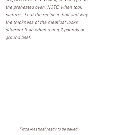
prepared 8x8 inch baking pan and put in 
the preheated oven. 
NOTE:
 when took 
pictures, I cut the recipe in half and why 
the thickness of the meatloaf looks 
different than when using 2 pounds of 
ground beef.
Pizza Meatloaf ready to be baked