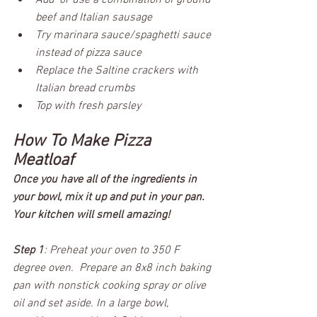
Add  or use a combination of ground 
beef and Italian sausage
Try marinara sauce/spaghetti sauce 
instead of pizza sauce
Replace the Saltine crackers with 
Italian bread crumbs
Top with fresh parsley
How To Make Pizza 
Meatloaf
Once you have all of the ingredients in 
your bowl, mix it up and put in your pan. 
Your kitchen will smell amazing! 
Step 1
: Preheat your oven to 350 F 
degree oven.  Prepare an 8x8 inch baking 
pan with nonstick cooking spray or olive 
oil and set aside. In a large bowl, 