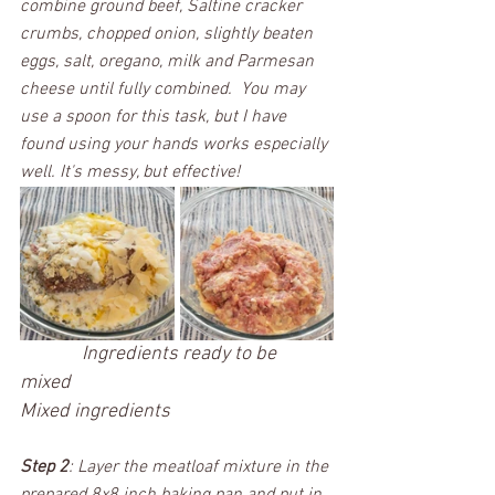
combine ground beef, Saltine cracker 
crumbs, chopped onion, slightly beaten 
eggs, salt, oregano, milk and Parmesan 
cheese until fully combined.  You may 
use a spoon for this task, but I have 
found using your hands works especially 
well. It's messy, but effective! 
 Ingredients ready to be 
mixed					
Mixed ingredients
Step 2
: Layer the meatloaf mixture in the 