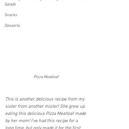
Salads
Snacks
Desserts
Pizza Meatloaf
This is another delicious recipe from my 
sister from another mister! She grew up 
eating this delicious Pizza Meatloaf made 
by her mom! I've had this recipe for a 
long time, but only made it for the first 