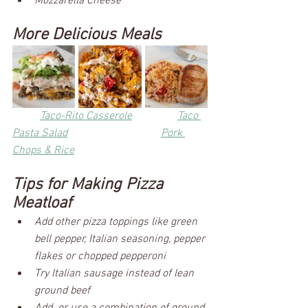
Mozzarella Cheese
More Delicious Meals
Taco-Rito Casserole
Taco 
Pasta Salad	
Pork 
Chops & Rice
Tips for Making Pizza 
Meatloaf
Add other pizza toppings like green 
bell pepper, Italian seasoning, pepper 
flakes or chopped pepperoni
Try Italian sausage instead of lean 
ground beef