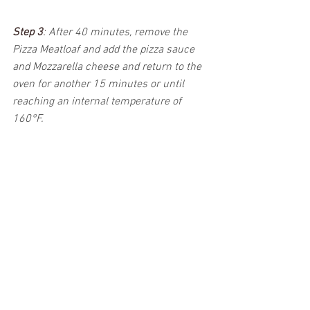
Step 3
: 
After 40 minutes, remove the 
Pizza Meatloaf and add the pizza sauce 
and Mozzarella cheese and return to the 
oven for another 15 minutes or until 
reaching an internal temperature of 
160°F.  