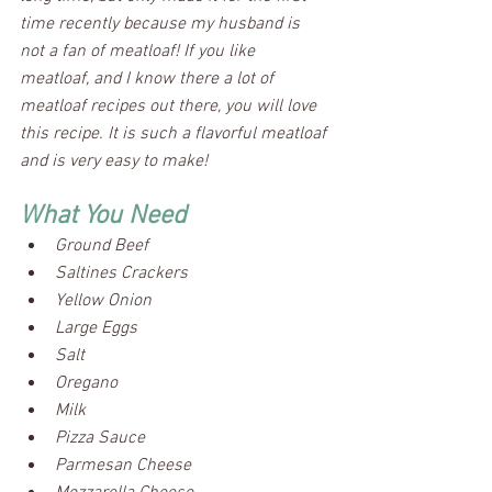
time recently because my husband is 
not a fan of meatloaf! If you like 
meatloaf, and I know there a lot of 
meatloaf recipes out there, you will love 
this recipe. It is such a flavorful meatloaf 
and is very easy to make!
What You Need
Ground Beef
Saltines Crackers 
Yellow Onion
Large Eggs
Salt
Oregano
Milk
Pizza Sauce
Parmesan Cheese