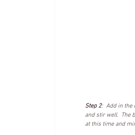
Step 2
:  Add in the
and stir well.  The 
at this time and mix