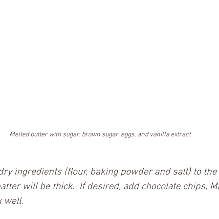
Melted butter with sugar, brown sugar, eggs, and vanilla extract
 dry ingredients (flour, baking powder and salt) to th
batter will be thick.  If desired, add chocolate chips, 
 well.  