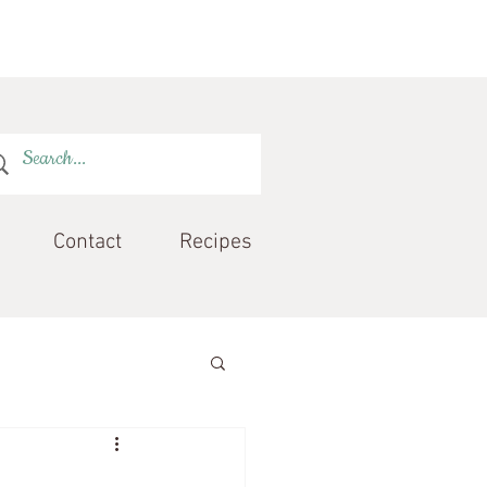
Contact
Recipes