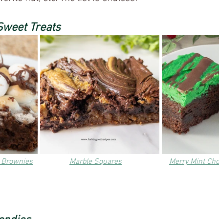
Sweet Treats
 Brownies
Marble Squares
Merry Mint Ch