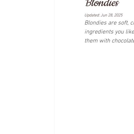
Blondies
Updated:
Jun 28, 2025
Blondies are soft, 
ingredients you lik
them with chocolate