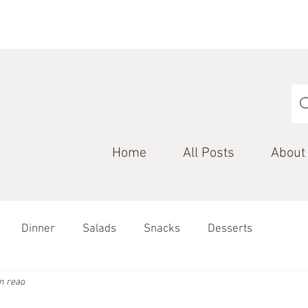
Home
All Posts
About
Dinner
Salads
Snacks
Desserts
n read