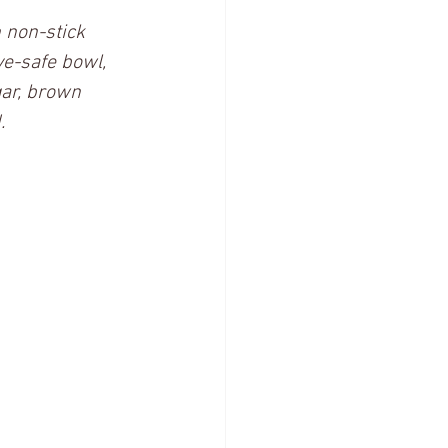
 non-stick 
e-safe bowl, 
gar, brown 
  