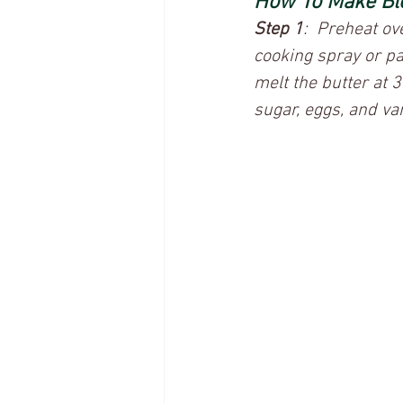
How To Make Bl
Step 1
:  Preheat o
cooking spray or p
melt the butter at 
sugar, eggs, and van