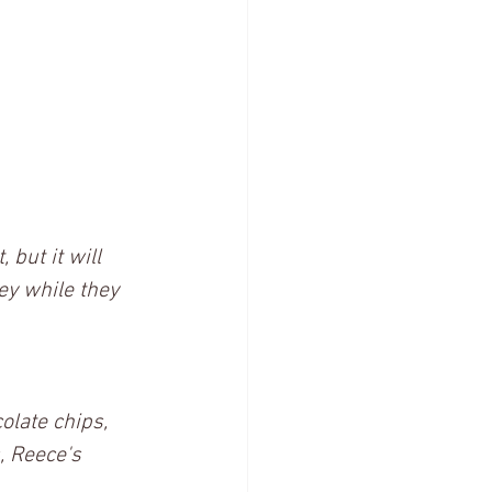
 but it will 
ey while they 
olate chips, 
, Reece's 