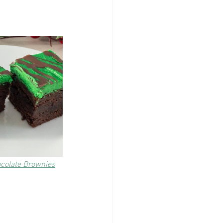
ocolate Brownies