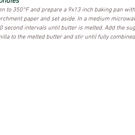
ondies
ven to 350°F and prepare a 9x13 inch baking pan with
archment paper and set aside. In a medium microwav
30 second intervals until butter is melted. Add the su
illa to the melted butter and stir until fully combined.