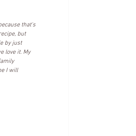
because that's 
ecipe, but 
e by just 
 love it. My 
family 
 I will 