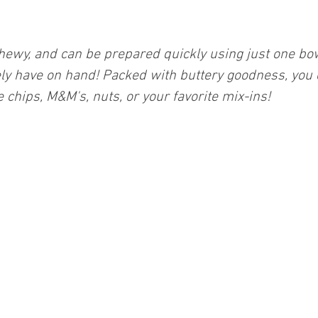
chewy, and can be prepared quickly using just one bo
ely have on hand! Packed with buttery goodness, you
 chips, M&M's, nuts, or your favorite mix-ins!