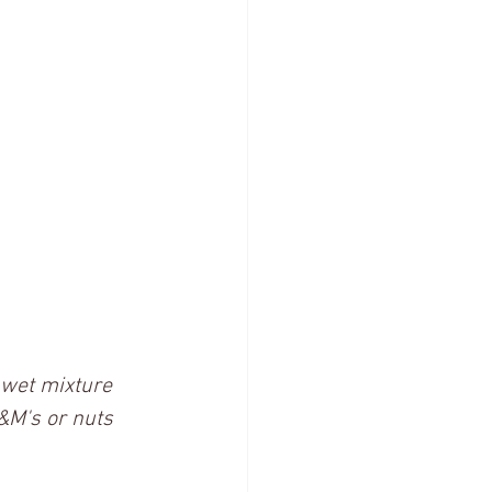
e wet mixture 
M&M's or nuts 