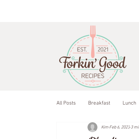
All Posts
Breakfast
Lunch
Kim
Feb 6, 2023
3 mi