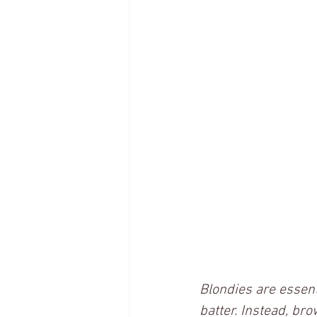
Blondies are essent
batter. Instead, bro