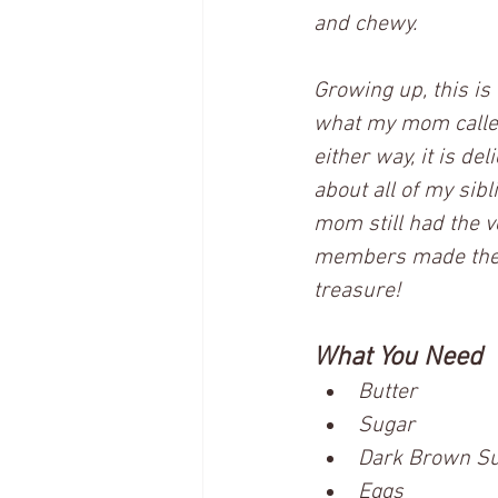
and chewy.  
Growing up, this is
what my mom called 
either way, it is de
about all of my sibl
mom still had the v
members made their 
treasure!
What You Need
Butter
Sugar
Dark Brown Sug
Eggs