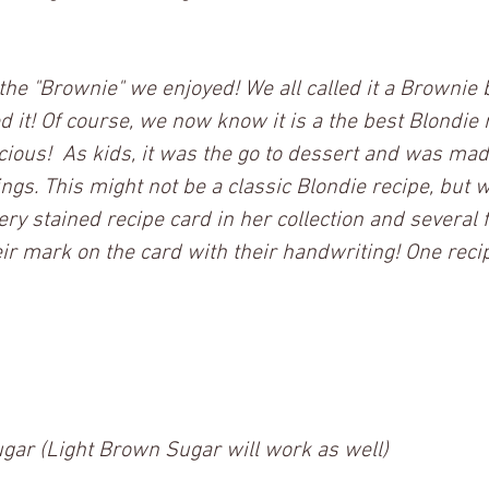
 the "Brownie" we enjoyed! We all called it a Brownie 
it! Of course, we now know it is a the best Blondie r
licious!  As kids, it was the go to dessert and was mad
ings. This might not be a classic Blondie recipe, but we
ery stained recipe card in her collection and several 
mark on the card with their handwriting! One recipe
ar (Light Brown Sugar will work as well)