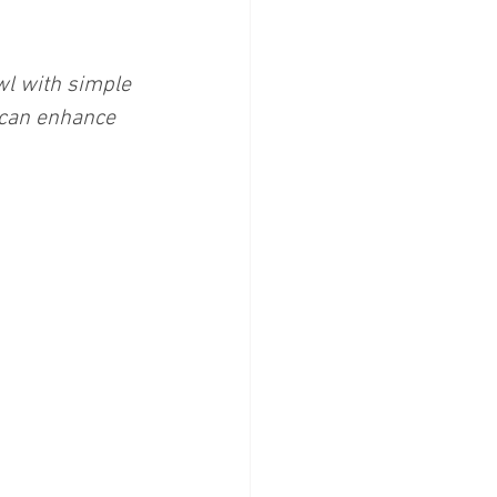
wl with simple 
 can enhance 