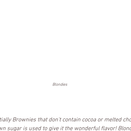
Blondies
ially Brownies that don't contain cocoa or melted cho
wn sugar is used to give it the wonderful flavor! Blond