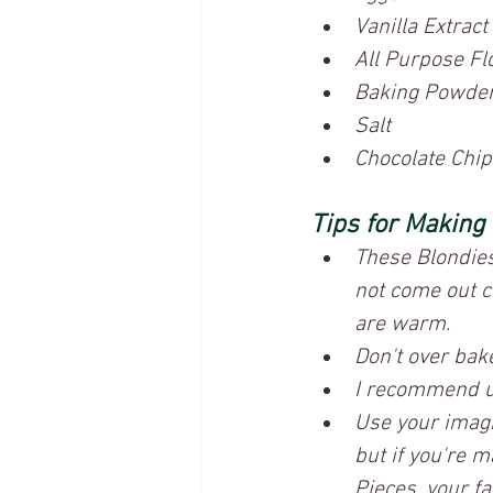
Vanilla Extract
All Purpose Fl
Baking Powde
Salt
Chocolate Chips
Tips for Making
These Blondies w
not come out c
are warm. 
Don't over bak
I recommend us
Use your imagi
but if you're 
Pieces, your fav