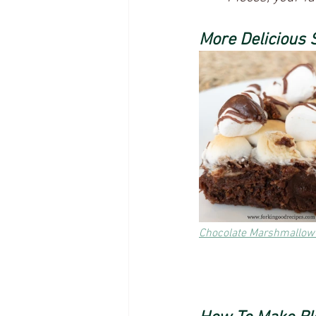
More Delicious 
Chocolate Marshmallow