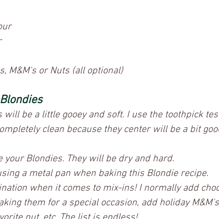
our
r
, M&M's or Nuts (all optional)
 Blondies
ill be a little gooey and soft. I use the toothpick test,
ompletely clean because they center will be a bit goo
e your Blondies. They will be dry and hard.
ing a metal pan when baking this Blondie recipe.
nation when it comes to mix-ins! I normally add choc
making them for a special occasion, add holiday M&M's
orite nut, etc. The list is endless! 