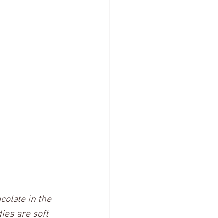
colate in the 
ies are soft 