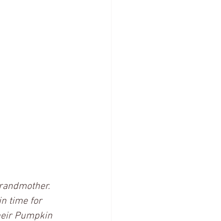
randmother. 
n time for 
heir Pumpkin 