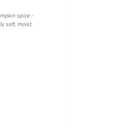
umpkin spice - 
y soft, moist, 