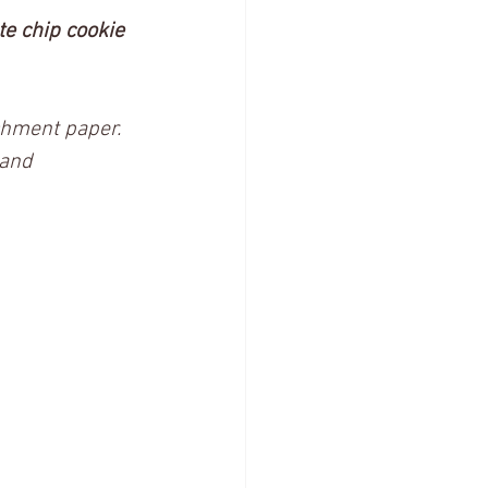
e chip cookie 
chment paper. 
and 