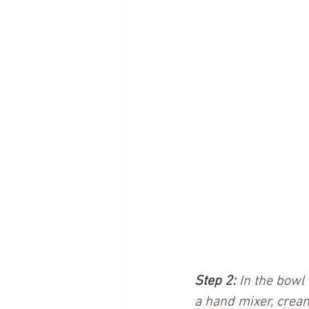
Step 2:
 In the bowl
a hand mixer, cream