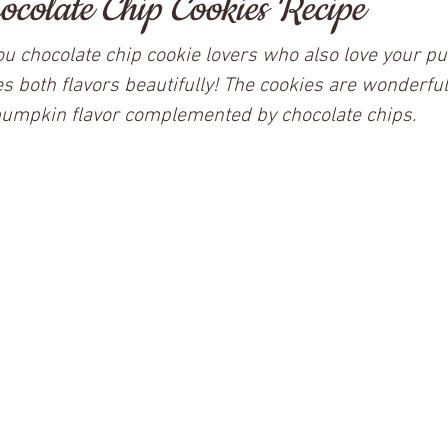
colate Chip Cookies Recipe
 you chocolate chip cookie lovers who also love your p
s both flavors beautifully! The cookies are wonderfull
pumpkin flavor complemented by chocolate chips.  