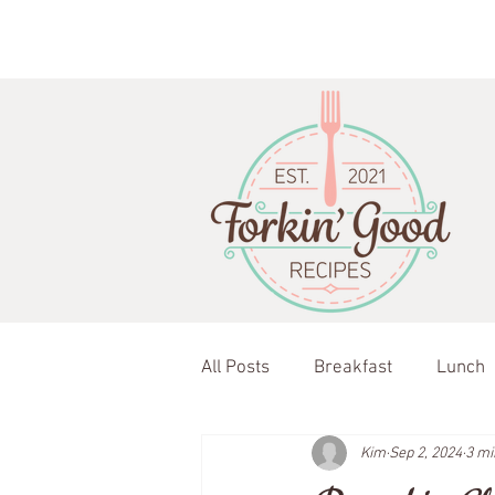
All Posts
Breakfast
Lunch
Kim
Sep 2, 2024
3 mi