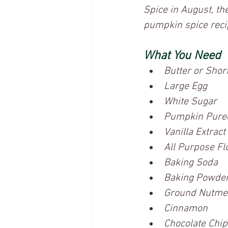
Spice in August, the
pumpkin spice reci
What You Need
Butter or Shor
Large Egg
White Sugar
Pumpkin Pure
Vanilla Extract
All Purpose Fl
Baking Soda
Baking Powde
Ground Nutme
Cinnamon
Chocolate Chip