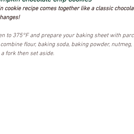
cookie recipe comes together like a classic chocolat
changes! 
ven to 375°F and prepare your baking sheet with par
 combine flour, baking soda, baking powder, nutmeg, 
a fork then set aside.  