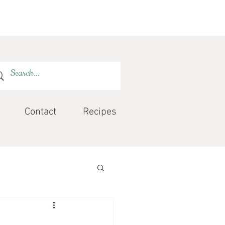
Contact
Recipes