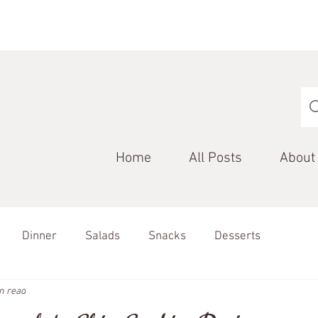
Home
All Posts
About
Dinner
Salads
Snacks
Desserts
n read