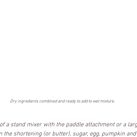
Dry ingredients combined and ready to add to wet mixture.
 of a stand mixer with the paddle attachment or a lar
 the shortening (or butter), sugar, egg, pumpkin and v