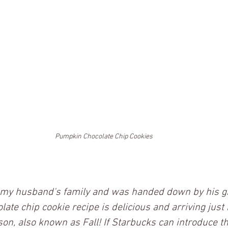
Pumpkin Chocolate Chip Cookies
m my husband's family and was handed down by his g
te chip cookie recipe is delicious and arriving just i
n, also known as Fall! If Starbucks can introduce t