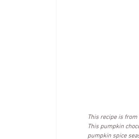
This recipe is fro
This pumpkin chocola
pumpkin spice seaso