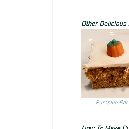
Other Delicious
Pumpkin Bar
How To Make Pu