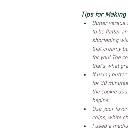
Tips for Making
Butter versus 
to be flatter 
shortening wil
that creamy bu
for you! The c
that's what gr
If using butter
for 30 minutes 
the cookie dou
begins. 
Use your favor
chips, white ch
I used a mediu