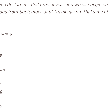
n I declare it's that time of year and we can begin en
pes from September until Thanksgiving. That's my pl
tening 
e
our
r
g
s