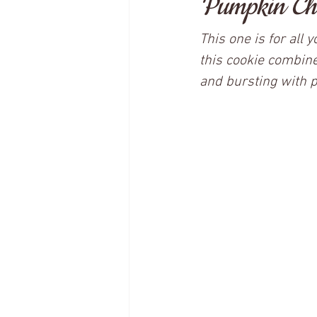
Pumpkin Cho
This one is for all
this cookie combine
and bursting with 