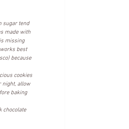
n sugar tend 
es made with 
is missing 
 works best 
isco) because 
icious cookies 
 night, allow 
fore baking 
k chocolate 