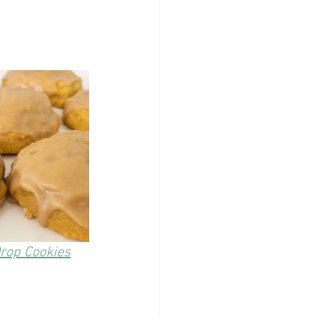
rop Cookies