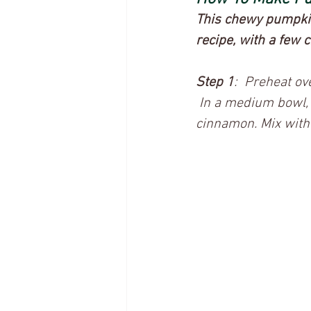
This chewy pumpkin 
recipe, with a few 
Step 1
:  Preheat o
 In a medium bowl,
cinnamon. Mix with 