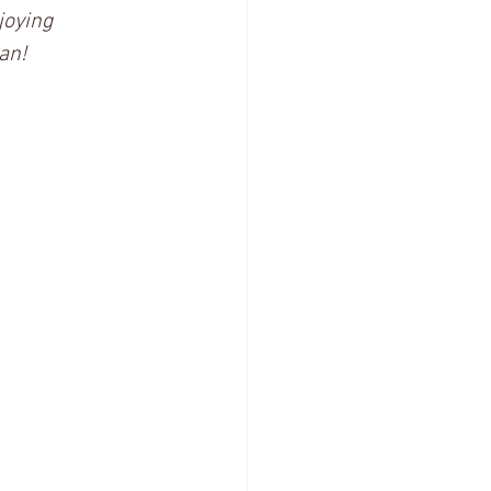
joying 
an! 