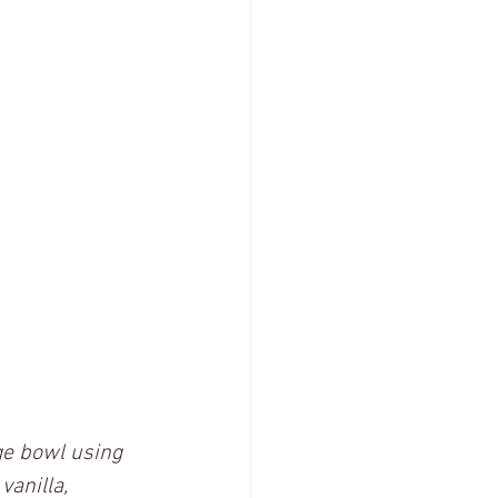
ge bowl using 
anilla, 