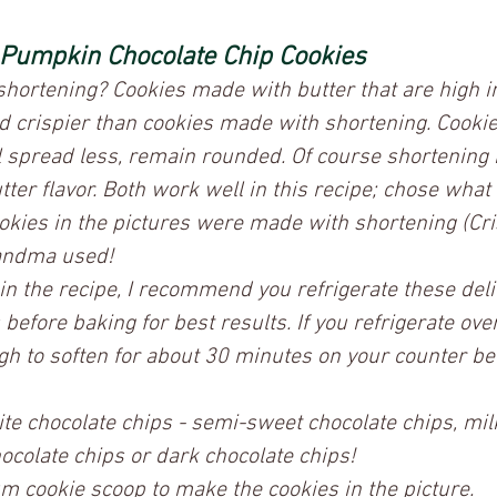
 Pumpkin Chocolate Chip Cookies
shortening? Cookies made with butter that are high i
and crispier than cookies made with shortening. Cooki
l spread less, remain rounded. Of course shortening 
tter flavor. Both work well in this recipe; chose what
ookies in the pictures were made with shortening (Cr
andma used!  
 in the recipe, I recommend you refrigerate these del
before baking for best results. If you refrigerate over
gh to soften for about 30 minutes on your counter be
ite chocolate chips - semi-sweet chocolate chips, mil
ocolate chips or dark chocolate chips! 
m cookie scoop to make the cookies in the picture.