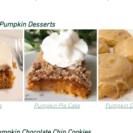
 Pumpkin Desserts
s
Pumpkin Pie Cake
Pumpkin D
mpkin Chocolate Chip Cookies