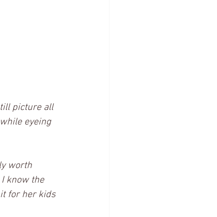
ll picture all 
 while eyeing 
ly worth 
 I know the 
t for her kids 