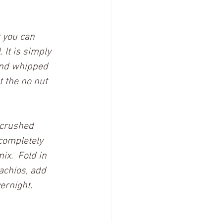
t you can 
 It is simply 
and whipped 
 the no nut 
 crushed 
completely 
x.  Fold in 
achios, add 
ernight.  