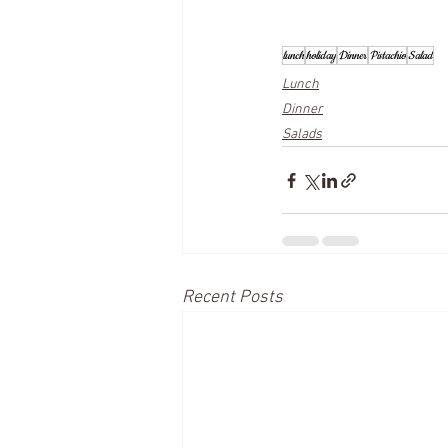
lunch
holiday
Dinner
Pistachio
Salad
Lunch
Dinner
Salads
Recent Posts