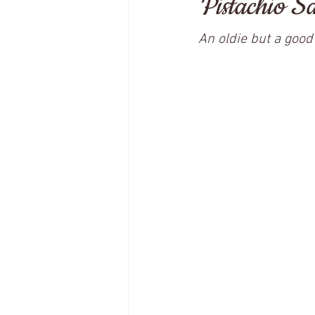
Pistachio S
An oldie but a good 