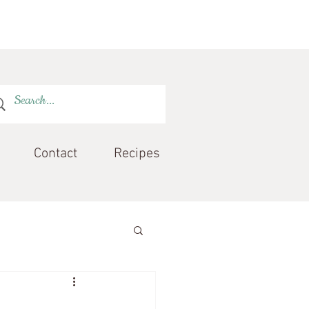
Contact
Recipes