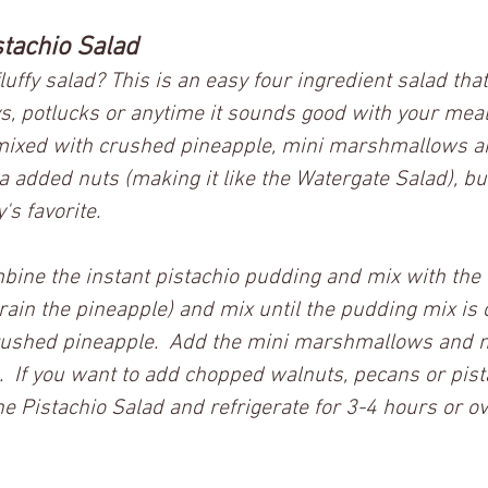
tachio Salad
luffy salad? This is an easy four ingredient salad tha
s, potlucks or anytime it sounds good with your meal.
mixed with crushed pineapple, mini marshmallows 
added nuts (making it like the Watergate Salad), but
s favorite.    
mbine the instant pistachio pudding and mix with the
rain the pineapple) and mix until the pudding mix is 
rushed pineapple.  Add the mini marshmallows and mi
 If you want to add chopped walnuts, pecans or pist
he Pistachio Salad and refrigerate for 3-4 hours or ov