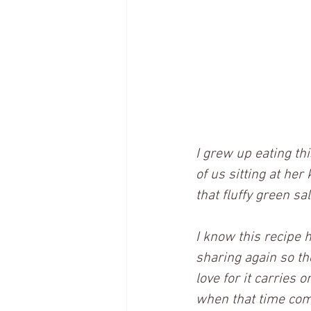
I grew up eating thi
of us sitting at her
that fluffy green sa
I know this recipe h
sharing again so the
love for it carries 
when that time co