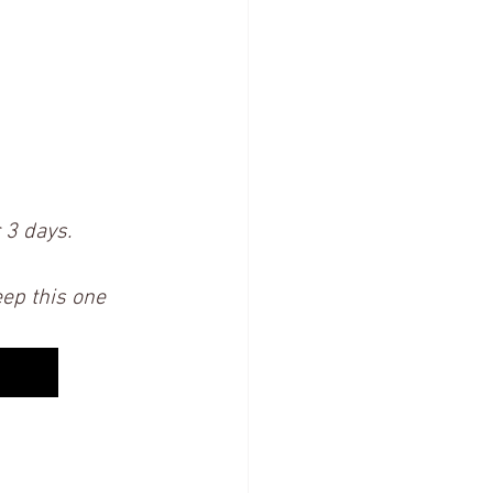
 3 days.  
eep this one 