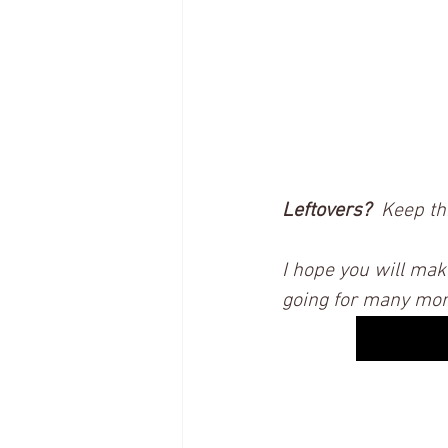
Leftovers?
  Keep th
I hope you will mak
going for many more