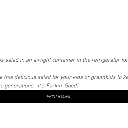
is salad in an airtight container in the refrigerator for
e this delicious salad for your kids or grandkids to k
 generations.  It's Forkin' Good! 
PRINT RECIPE