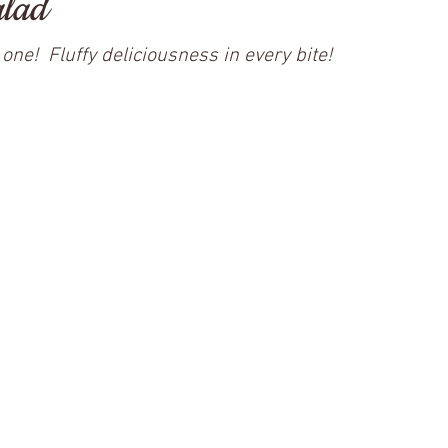
alad
one!  Fluffy deliciousness in every bite!