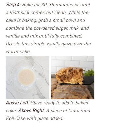
Step 4
: Bake for 30-35 minutes or until 
a toothpick comes out clean. While the 
cake is baking, grab a small bowl and 
combine the powdered sugar, milk, and 
vanilla and mix until fully combined. 
Drizzle this simple vanilla glaze over the 
warm cake.  
Above Left:
 Glaze ready to add to baked 
cake. 
Above Right
: A piece of Cinnamon 
Roll Cake with glaze added.