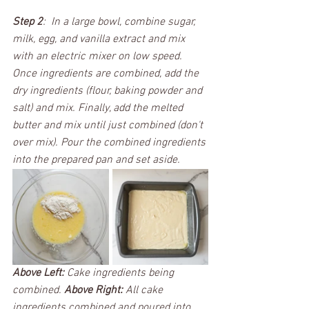
Step 2
:  In a large bowl, combine sugar, 
milk, egg, and vanilla extract and mix 
with an electric mixer on low speed. 
Once ingredients are combined, add the 
dry ingredients (flour, baking powder and 
salt) and mix. Finally, add the melted 
butter and mix until just combined (don't 
over mix). Pour the combined ingredients 
into the prepared pan and set aside.
Above Left:
 Cake ingredients being 
combined. 
Above Right:
 All cake 
ingredients combined and poured into 