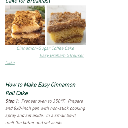
Cake for Breakfast
Cinnamon-Sugar Coffee Cake
Easy Graham Streusel 
Cake
​How to Make Easy Cinnamon 
Roll Cake
Step 1
:  Preheat oven to 350°F.  Prepare 
and 8x8-inch pan with non-stick cooking 
spray and set aside.  In a small bowl, 
melt the butter and set aside. 