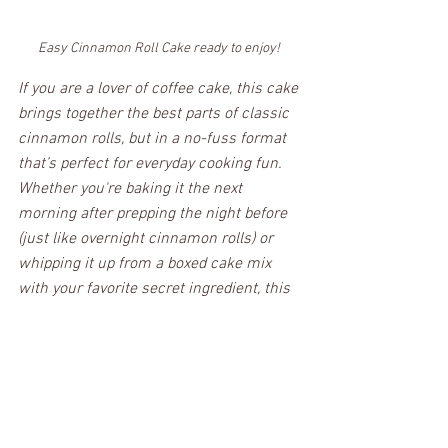
Easy Cinnamon Roll Cake ready to enjoy! 
If you are a lover of coffee cake, this cake 
brings together the best parts of classic 
cinnamon rolls, but in a no-fuss format 
that’s perfect for everyday cooking fun. 
Whether you're baking it the next 
morning after prepping the night before 
(just like overnight cinnamon rolls) or 
whipping it up from a boxed cake mix 
with your favorite secret ingredient, this 
easy cake always hits the spot.  No 
matter how much butter or how many 
different components you use, the real 
magic is in that gooey cinnamon mixture 
and warm vanilla glaze. A sweet treat for 
any cinnamon lover. It is Forkin' Good!