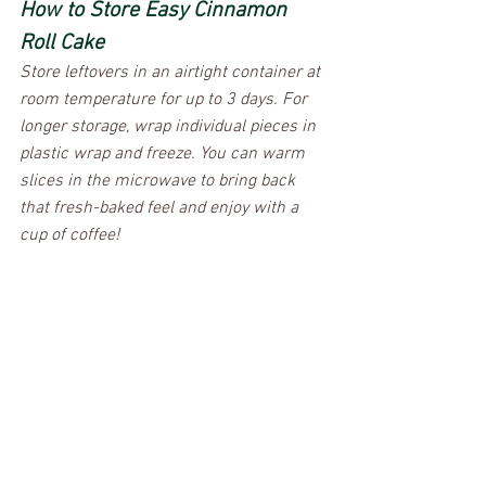
How to Store Easy Cinnamon 
Roll Cake
Store leftovers in an airtight container at 
room temperature for up to 3 days. For 
longer storage, wrap individual pieces in 
plastic wrap and freeze. You can warm 
slices in the microwave to bring back 
that fresh-baked feel and enjoy with a 
cup of coffee!