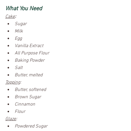
What You Need
Cake
:
Sugar 
Milk
Egg
Vanilla Extract
All Purpose Flour
Baking Powder
Salt
Butter, melted
Topping
:
Butter, softened
Brown Sugar
Cinnamon
Flour
Glaze
:
Powdered Sugar