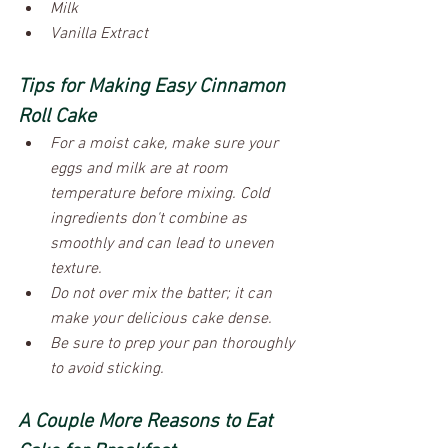
Milk
Vanilla Extract
Tips for Making Easy Cinnamon 
Roll Cake
For a moist cake, make sure your 
eggs and milk are at room 
temperature before mixing. Cold 
ingredients don't combine as 
smoothly and can lead to uneven 
texture.
Do not over mix the batter; it can 
make your delicious cake dense.
Be sure to prep your pan thoroughly 
to avoid sticking.
A Couple More Reasons to Eat 