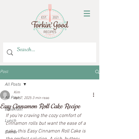
Post
All Posts
Kim
All Posts
Apr 7, 2025
3 min read
Easy Cinnamon Roll Cake Recipe
Breakfast
If you're craving the cozy comfort of 
Lunch
cinnamon rolls but want the ease of a 
cake, this Easy Cinnamon Roll Cake is 
Dinner