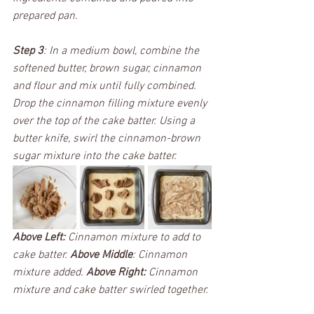
prepared pan. 
Step 3
: In a medium bowl, combine the 
softened butter, brown sugar, cinnamon 
and flour and mix until fully combined. 
Drop the cinnamon filling mixture evenly 
over the top of the cake batter. Using a 
butter knife, swirl the cinnamon-brown 
sugar mixture into the cake batter. 
Above Left:
 Cinnamon mixture to add to 
cake batter. 
Above Middle
: Cinnamon 
mixture added. 
Above Right:
 Cinnamon 
mixture and cake batter swirled together. 