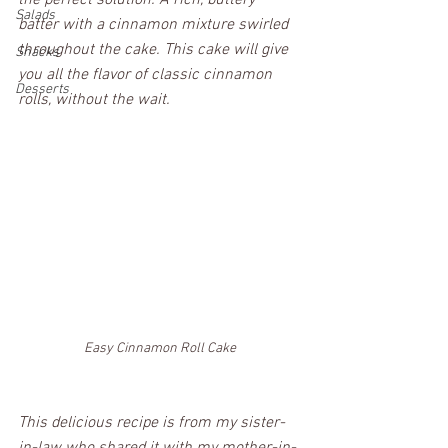
the perfect solution. A rich, buttery 
Salads
batter with a cinnamon mixture swirled 
throughout the cake. This cake will give 
Snacks
you all the flavor of classic cinnamon 
Desserts
rolls, without the wait. 
Easy Cinnamon Roll Cake
This delicious recipe is from my sister-
in-law who shared it with my mother-in-