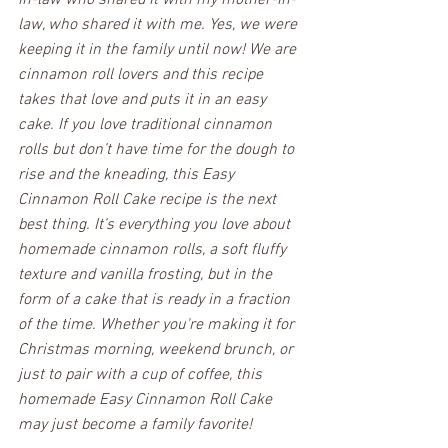
law, who shared it with me. Yes, we were 
keeping it in the family until now! We are 
cinnamon roll lovers and this recipe 
takes that love and puts it in an easy 
cake. If you love traditional cinnamon 
rolls but don’t have time for the dough to 
rise and the kneading, this Easy 
Cinnamon Roll Cake recipe is the next 
best thing. It’s everything you love about 
homemade cinnamon rolls, a soft fluffy 
texture and vanilla frosting, but in the 
form of a cake that is ready in a fraction 
of the time. Whether you're making it for 
Christmas morning, weekend brunch, or 
just to pair with a cup of coffee, this 
homemade Easy Cinnamon Roll Cake 
may just become a family favorite!