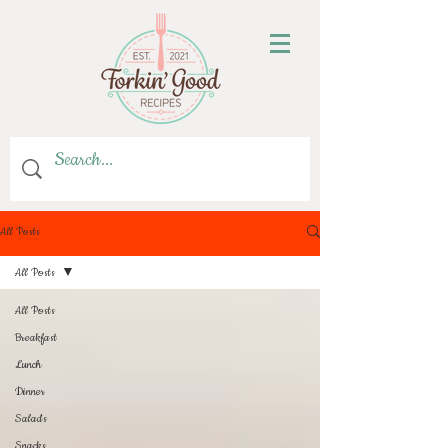
All Posts
All Posts
All Posts
Breakfast
Lunch
Dinner
Salads
Snacks