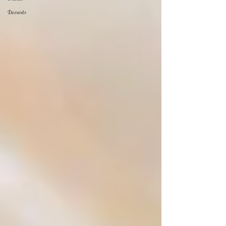
Desserts