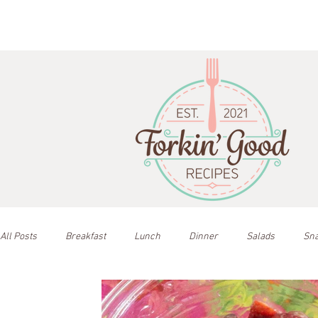
All Posts
Breakfast
Lunch
Dinner
Salads
Sn