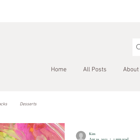
Home
All Posts
About
acks
Desserts
Kim
Apr 19, 2023
2 min read