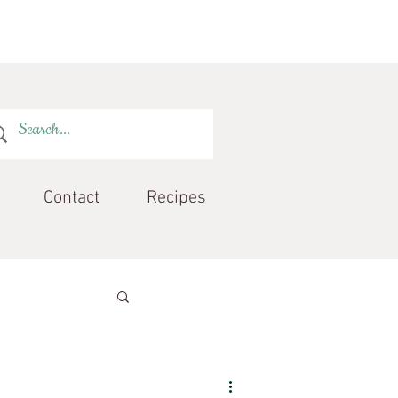
Contact
Recipes