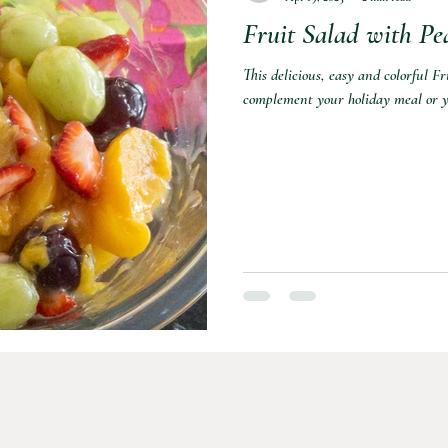
Fruit Salad with Pea
This delicious, easy and colorful F
complement your holiday meal or y