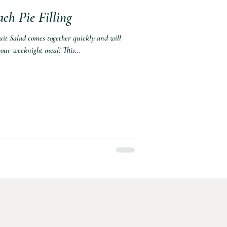
ch Pie Filling
ruit Salad comes together quickly and will
our weeknight meal! This...