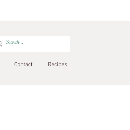
Contact
Recipes