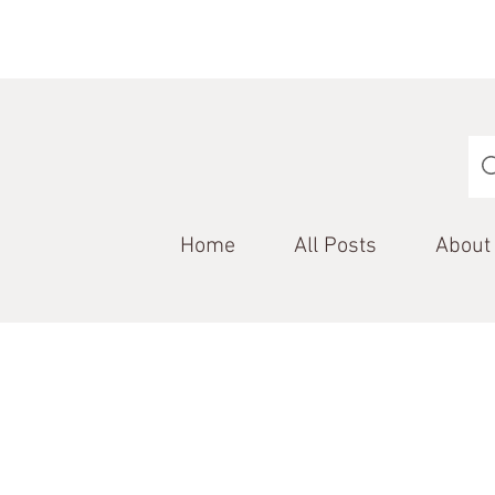
Home
All Posts
About