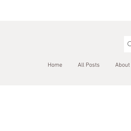
Home
All Posts
About