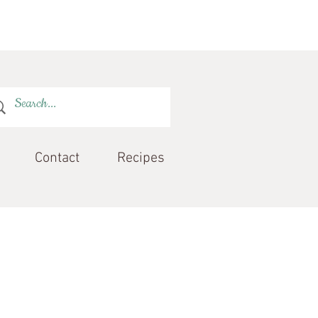
Contact
Recipes