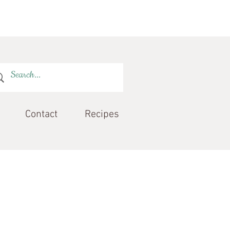
Contact
Recipes