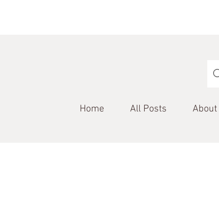
Home
All Posts
About